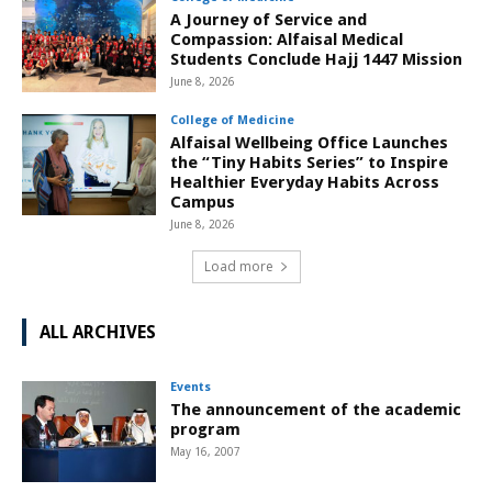
A Journey of Service and
Compassion: Alfaisal Medical
Students Conclude Hajj 1447 Mission
June 8, 2026
College of Medicine
Alfaisal Wellbeing Office Launches
the “Tiny Habits Series” to Inspire
Healthier Everyday Habits Across
Campus
June 8, 2026
Load more
ALL ARCHIVES
Events
The announcement of the academic
program
May 16, 2007