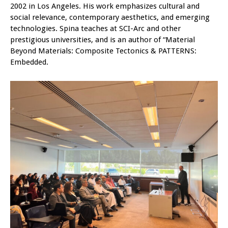
2002 in Los Angeles. His work emphasizes cultural and
social relevance, contemporary aesthetics, and emerging
technologies. Spina teaches at SCI-Arc and other
prestigious universities, and is an author of “Material
Beyond Materials: Composite Tectonics & PATTERNS:
Embedded.