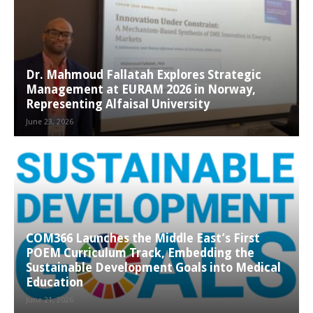
Dr. Mahmoud Fallatah Explores Strategic
Management at EURAM 2026 in Norway,
Representing Alfaisal University
June 23, 2026
COM366 Launches the Middle East’s First
POEM Curriculum Track, Embedding the
Sustainable Development Goals into Medical
Education
June 21, 2026