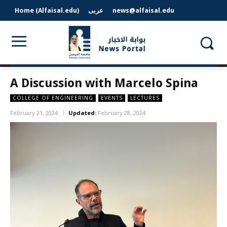
Home (Alfaisal.edu)
عربى
news@alfaisal.edu
A Discussion with Marcelo Spina
COLLEGE OF ENGINEERING
EVENTS
LECTURES
February 21, 2024
Updated:
February 28, 2024