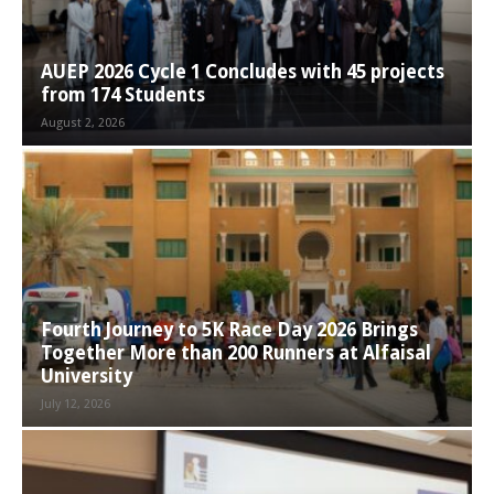
AUEP 2026 Cycle 1 Concludes with 45 projects
from 174 Students
August 2, 2026
Fourth Journey to 5K Race Day 2026 Brings
Together More than 200 Runners at Alfaisal
University
July 12, 2026