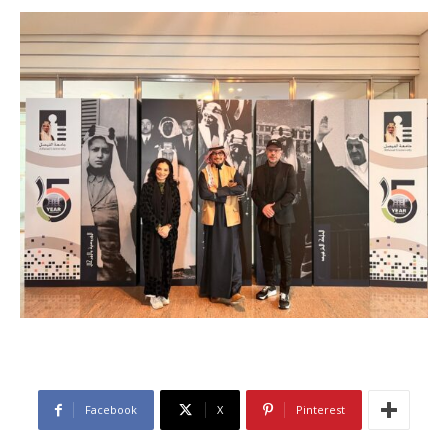
Facebook
X
Pinterest