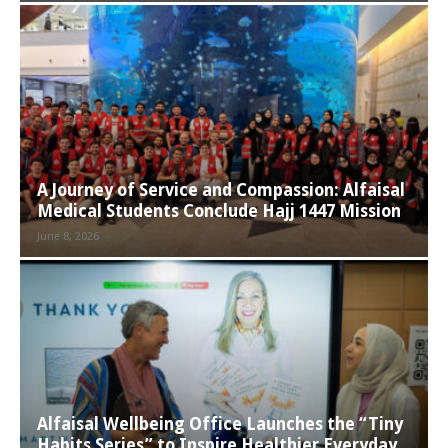
A Journey of Service and Compassion: Alfaisal
Medical Students Conclude Hajj 1447 Mission
June 8, 2026
Alfaisal Wellbeing Office Launches the “Tiny
Habits Series” to Inspire Healthier Everyday