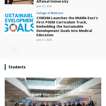
Alfaisal University
June 23, 2026
College of Medicine
COM366 Launches the Middle East’s
First POEM Curriculum Track,
Embedding the Sustainable
Development Goals into Medical
Education
June 21, 2026
Students