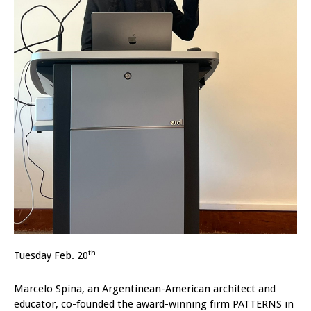
th
Tuesday Feb. 20
Marcelo Spina, an Argentinean-American architect and
educator, co-founded the award-winning firm PATTERNS in