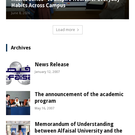
Habits Across Campus
June 8, 2026
Load more
Archives
News Release
January 12, 2007
The announcement of the academic
program
May 16, 2007
Memorandum of Understanding
between Alfaisal University and the