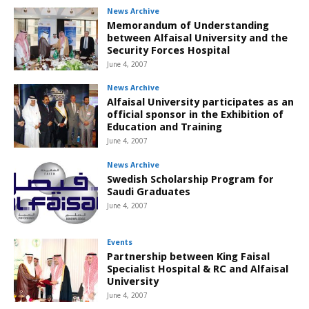
News Archive
Memorandum of Understanding
between Alfaisal University and the
Security Forces Hospital
June 4, 2007
News Archive
Alfaisal University participates as an
official sponsor in the Exhibition of
Education and Training
June 4, 2007
News Archive
Swedish Scholarship Program for
Saudi Graduates
June 4, 2007
Events
Partnership between King Faisal
Specialist Hospital & RC and Alfaisal
University
June 4, 2007