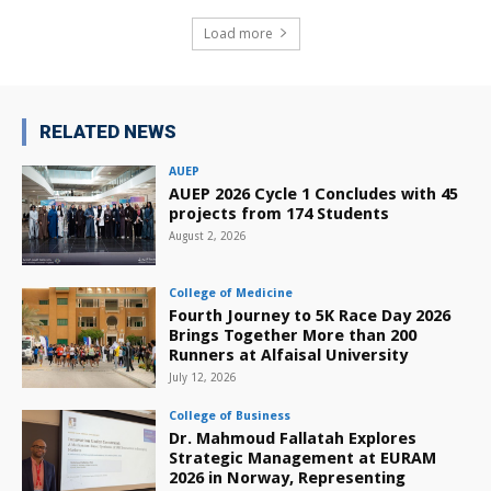
Load more
RELATED NEWS
AUEP
AUEP 2026 Cycle 1 Concludes with 45
projects from 174 Students
August 2, 2026
College of Medicine
Fourth Journey to 5K Race Day 2026
Brings Together More than 200
Runners at Alfaisal University
July 12, 2026
College of Business
Dr. Mahmoud Fallatah Explores
Strategic Management at EURAM
2026 in Norway, Representing