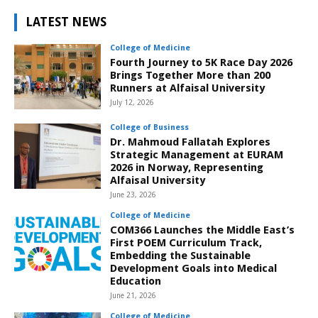
LATEST NEWS
College of Medicine
Fourth Journey to 5K Race Day 2026
Brings Together More than 200
Runners at Alfaisal University
July 12, 2026
College of Business
Dr. Mahmoud Fallatah Explores
Strategic Management at EURAM
2026 in Norway, Representing
Alfaisal University
June 23, 2026
College of Medicine
COM366 Launches the Middle East’s
First POEM Curriculum Track,
Embedding the Sustainable
Development Goals into Medical
Education
June 21, 2026
College of Medicine