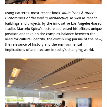
Using Patterns’ most recent book
‘Mute Icons & other
Dichotomies of the Real in Architecture’
as well as recent
buildings and projects by the innovative Los Angeles-based
studio, Marcelo Spina’s lecture addressed his office’s unique
position and take on the complex balance between the
need for cultural identity, the continuing pursue of the new,
the relevance of history and the environmental
implications of architecture in today’s changing world.