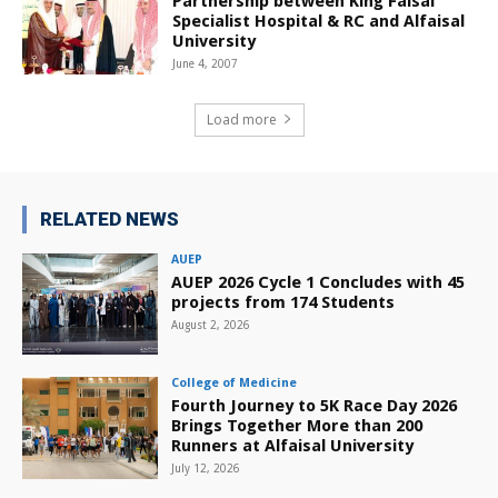
Partnership between King Faisal
Specialist Hospital & RC and Alfaisal
University
June 4, 2007
Load more
RELATED NEWS
AUEP
AUEP 2026 Cycle 1 Concludes with 45
projects from 174 Students
August 2, 2026
College of Medicine
Fourth Journey to 5K Race Day 2026
Brings Together More than 200
Runners at Alfaisal University
July 12, 2026