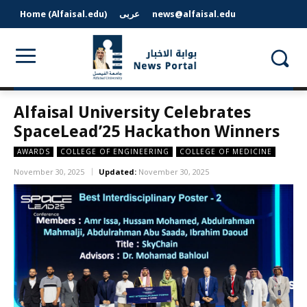
Home (Alfaisal.edu)
عربى
news@alfaisal.edu
Alfaisal University Celebrates
SpaceLead’25 Hackathon Winners
AWARDS
COLLEGE OF ENGINEERING
COLLEGE OF MEDICINE
November 30, 2025
Updated:
November 30, 2025