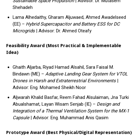
Sustainable Space Propulsion
| Advisor: Dr. Mutasem
Shehadeh
Lama Alhedaithy, Gharam Aljuwaed, Ahmed Awadelseed
(EE) –
Hybrid Supercapacitor and Battery ESS for DC
Microgrids
| Advisor: Dr. Ahmed Oteafy
Feasibility Award (Most Practical & Implementable
Idea)
Ghaith Aljarba, Riyad Hamad Alsahil, Sara Faisal M.
Bindawn (ME) –
Adaptive Landing Gear System for VTOL
Drones in Harsh and Extraterrestrial Environments
|
Advisor: Eng. Mohamed Sheikh Noor
Aljwarah Khalid Basfar, Reem Fahad Alsulaiman, Jna Turki
Abualshamat, Layan Wisam Senjab (IE) –
Design and
Integration of a Thermal Ventilation System for the MX-1
Capsule
| Advisor: Eng. Muhammad Anis Qasim
Prototype Award (Best Physical/Digital Representation)