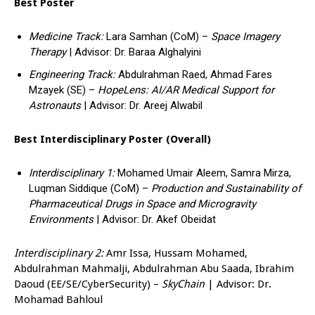
Best Poster
Medicine Track:
Lara Samhan (CoM) –
Space Imagery
Therapy
| Advisor: Dr. Baraa Alghalyini
Engineering Track:
Abdulrahman Raed, Ahmad Fares
Mzayek (SE) –
HopeLens: AI/AR Medical Support for
Astronauts
| Advisor: Dr. Areej Alwabil
Best Interdisciplinary Poster (Overall)
Interdisciplinary 1:
Mohamed Umair Aleem, Samra Mirza,
Luqman Siddique (CoM) –
Production and Sustainability of
Pharmaceutical Drugs in Space and Microgravity
Environments
| Advisor: Dr. Akef Obeidat
Interdisciplinary 2:
Amr Issa, Hussam Mohamed,
Abdulrahman Mahmalji, Abdulrahman Abu Saada, Ibrahim
Daoud (EE/SE/CyberSecurity) –
SkyChain
| Advisor: Dr.
Mohamad Bahloul