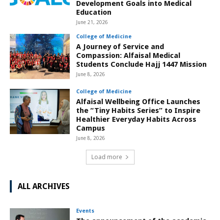
Development Goals into Medical
Education
June 21, 2026
College of Medicine
A Journey of Service and
Compassion: Alfaisal Medical
Students Conclude Hajj 1447 Mission
June 8, 2026
College of Medicine
Alfaisal Wellbeing Office Launches
the “Tiny Habits Series” to Inspire
Healthier Everyday Habits Across
Campus
June 8, 2026
Load more
ALL ARCHIVES
Events