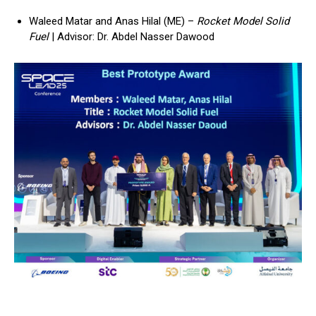
Waleed Matar and Anas Hilal (ME) –
Rocket Model Solid
Fuel
| Advisor: Dr. Abdel Nasser Dawood