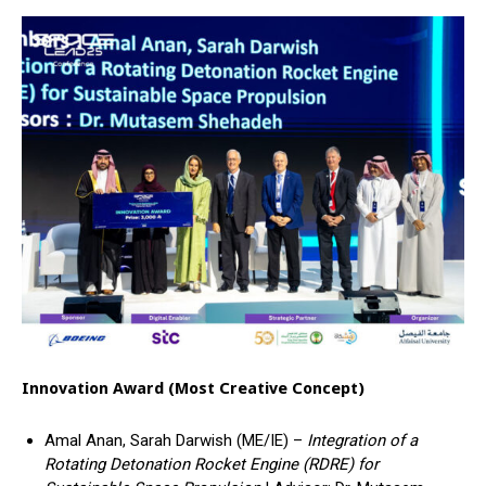
Innovation Award (Most Creative Concept)
Amal Anan, Sarah Darwish (ME/IE) –
Integration of a
Rotating Detonation Rocket Engine (RDRE) for