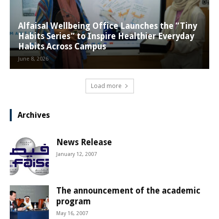
Alfaisal Wellbeing Office Launches the “Tiny
Habits Series” to Inspire Healthier Everyday
Habits Across Campus
June 8, 2026
Load more
Archives
News Release
January 12, 2007
The announcement of the academic
program
May 16, 2007