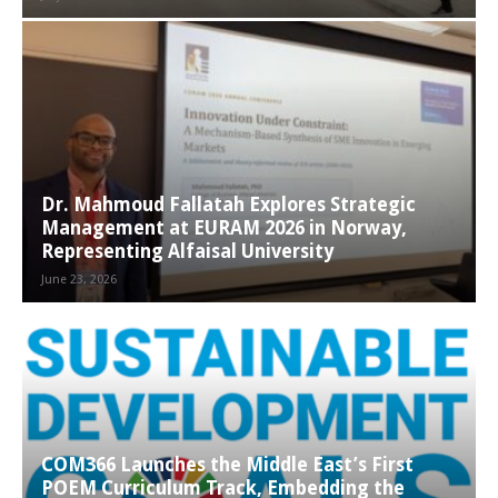
Dr. Mahmoud Fallatah Explores Strategic
Management at EURAM 2026 in Norway,
Representing Alfaisal University
June 23, 2026
COM366 Launches the Middle East’s First
POEM Curriculum Track, Embedding the