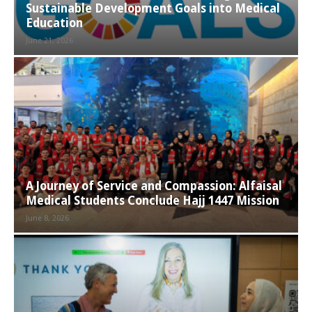
Sustainable Development Goals into Medical
Education
June 21, 2026
A Journey of Service and Compassion: Alfaisal
Medical Students Conclude Hajj 1447 Mission
June 8, 2026