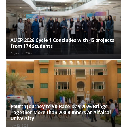
AUEP 2026 Cycle 1 Concludes with 45 projects
from 174 Students
August 2, 2026
Fourth Journey to 5K Race Day 2026 Brings
Together More than 200 Runners at Alfaisal
University
July 12, 2026