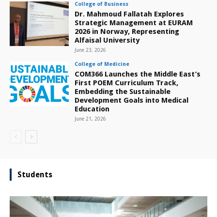
College of Business
Dr. Mahmoud Fallatah Explores
Strategic Management at EURAM
2026 in Norway, Representing
Alfaisal University
June 23, 2026
College of Medicine
COM366 Launches the Middle East’s
First POEM Curriculum Track,
Embedding the Sustainable
Development Goals into Medical
Education
June 21, 2026
Students