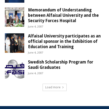
Memorandum of Understanding
between Alfaisal University and the
Security Forces Hospital
June 4, 2007
Alfaisal University participates as an
official sponsor in the Exhibition of
Education and Training
June 4, 2007
Swedish Scholarship Program for
Saudi Graduates
June 4, 2007
Load more