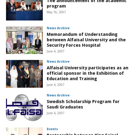
The announcement of the academic
program
May 16, 2007
News Archive
Memorandum of Understanding
between Alfaisal University and the
Security Forces Hospital
June 4, 2007
News Archive
Alfaisal University participates as an
official sponsor in the Exhibition of
Education and Training
June 4, 2007
News Archive
Swedish Scholarship Program for
Saudi Graduates
June 4, 2007
Events