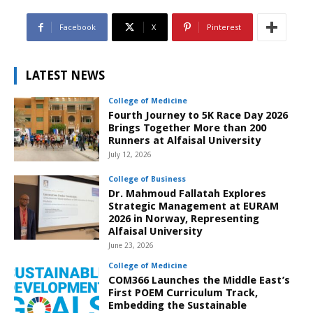
Facebook
X
Pinterest
LATEST NEWS
College of Medicine
Fourth Journey to 5K Race Day 2026
Brings Together More than 200
Runners at Alfaisal University
July 12, 2026
College of Business
Dr. Mahmoud Fallatah Explores
Strategic Management at EURAM
2026 in Norway, Representing
Alfaisal University
June 23, 2026
College of Medicine
COM366 Launches the Middle East’s
First POEM Curriculum Track,
Embedding the Sustainable