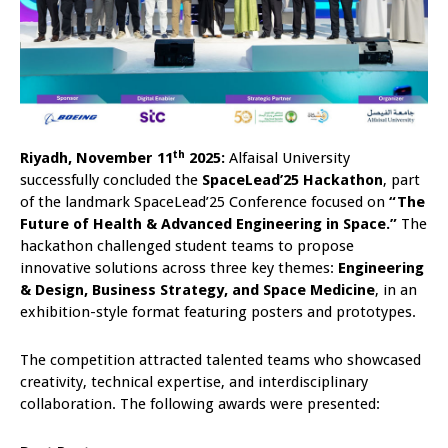
th
Riyadh, November 11
2025:
Alfaisal University
successfully concluded the
SpaceLead’25 Hackathon
, part
of the landmark SpaceLead’25 Conference focused on
“The
Future of Health & Advanced Engineering in Space.”
The
hackathon challenged student teams to propose
innovative solutions across three key themes:
Engineering
& Design, Business Strategy, and Space Medicine
, in an
exhibition-style format featuring posters and prototypes.
The competition attracted talented teams who showcased
creativity, technical expertise, and interdisciplinary
collaboration. The following awards were presented: