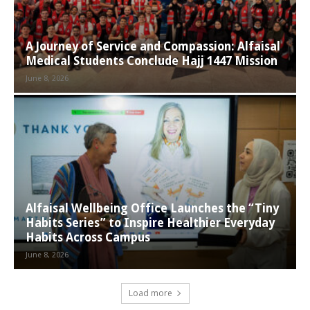
A Journey of Service and Compassion: Alfaisal
Medical Students Conclude Hajj 1447 Mission
June 8, 2026
Alfaisal Wellbeing Office Launches the “Tiny
Habits Series” to Inspire Healthier Everyday
Habits Across Campus
June 8, 2026
Load more