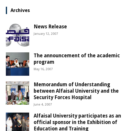
Archives
News Release
January 12, 2007
The announcement of the academic
program
May 16, 2007
Memorandum of Understanding
between Alfaisal University and the
Security Forces Hospital
June 4, 2007
Alfaisal University participates as an
official sponsor in the Exhibition of
Education and Training