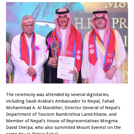
The ceremony was attended by several dignitaries,
including Saudi Arabia’s Ambassador to Nepal, Fahad
Mohammad A. Al Manikher, Director General of Nepal’s
Department of Tourism Ramkrishna Lamichhane, and
Member of Nepal’s House of Representatives Mingma
David Sherpa, who also summited Mount Everest on the