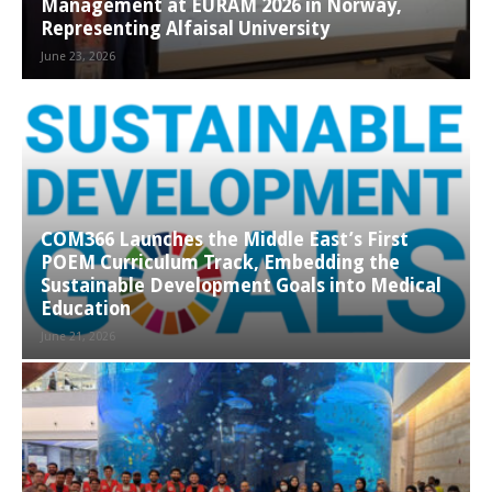
Management at EURAM 2026 in Norway,
Representing Alfaisal University
June 23, 2026
COM366 Launches the Middle East’s First
POEM Curriculum Track, Embedding the
Sustainable Development Goals into Medical
Education
June 21, 2026