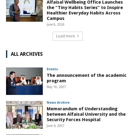
Alfaisal Wellbeing Office Launches
the “Tiny Habits Series” to Inspire
Healthier Everyday Habits Across
Campus
June 8, 2026
Load more
ALL ARCHIVES
Events
The announcement of the academic
program
May 16, 2007
News Archive
Memorandum of Understanding
between Alfaisal University and the
Security Forces Hospital
June 4, 2007