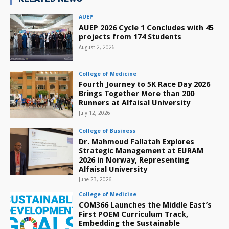
AUEP
AUEP 2026 Cycle 1 Concludes with 45
projects from 174 Students
August 2, 2026
College of Medicine
Fourth Journey to 5K Race Day 2026
Brings Together More than 200
Runners at Alfaisal University
July 12, 2026
College of Business
Dr. Mahmoud Fallatah Explores
Strategic Management at EURAM
2026 in Norway, Representing
Alfaisal University
June 23, 2026
College of Medicine
COM366 Launches the Middle East’s
First POEM Curriculum Track,
Embedding the Sustainable