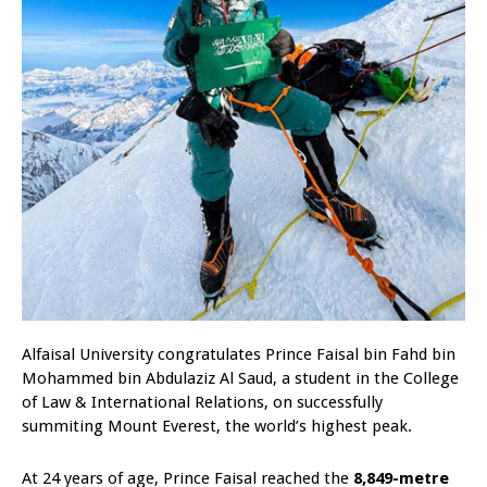
Alfaisal University congratulates Prince Faisal bin Fahd bin
Mohammed bin Abdulaziz Al Saud, a student in the College
of Law & International Relations, on successfully
summiting Mount Everest, the world’s highest peak.
At 24 years of age, Prince Faisal reached the
8,849-metre