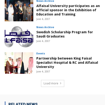
News Archive
Alfaisal University participates as an
official sponsor in the Exhibition of
Education and Training
June 4, 2007
News Archive
Swedish Scholarship Program for
Saudi Graduates
June 4, 2007
Events
Partnership between King Faisal
Specialist Hospital & RC and Alfaisal
University
June 4, 2007
Load more
RELATED NEWS