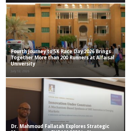
Fourth Journey to 5K Race Day 2026 Brings
Together More than 200 Runners at Alfaisal
University
July 12, 2026
Dr. Mahmoud Fallatah Explores Strategic