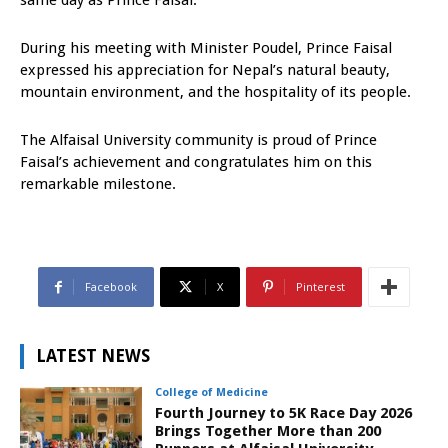
same day as Prince Faisal.
During his meeting with Minister Poudel, Prince Faisal
expressed his appreciation for Nepal’s natural beauty,
mountain environment, and the hospitality of its people.
The Alfaisal University community is proud of Prince
Faisal’s achievement and congratulates him on this
remarkable milestone.
Facebook
X
Pinterest
LATEST NEWS
College of Medicine
Fourth Journey to 5K Race Day 2026
Brings Together More than 200