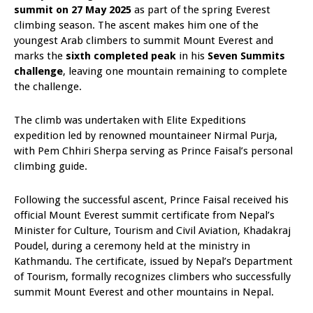
summit on 27 May 2025
as part of the spring Everest
climbing season. The ascent makes him one of the
youngest Arab climbers to summit Mount Everest and
marks the
sixth completed peak
in his
Seven Summits
challenge
, leaving one mountain remaining to complete
the challenge.
The climb was undertaken with Elite Expeditions
expedition led by renowned mountaineer Nirmal Purja,
with Pem Chhiri Sherpa serving as Prince Faisal’s personal
climbing guide.
Following the successful ascent, Prince Faisal received his
official Mount Everest summit certificate from Nepal’s
Minister for Culture, Tourism and Civil Aviation, Khadakraj
Poudel, during a ceremony held at the ministry in
Kathmandu. The certificate, issued by Nepal’s Department
of Tourism, formally recognizes climbers who successfully
summit Mount Everest and other mountains in Nepal.