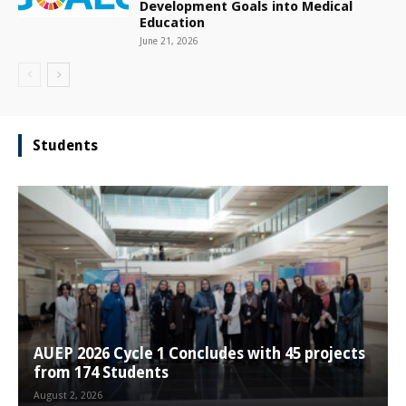
Development Goals into Medical
Education
June 21, 2026
Students
AUEP 2026 Cycle 1 Concludes with 45 projects
from 174 Students
August 2, 2026