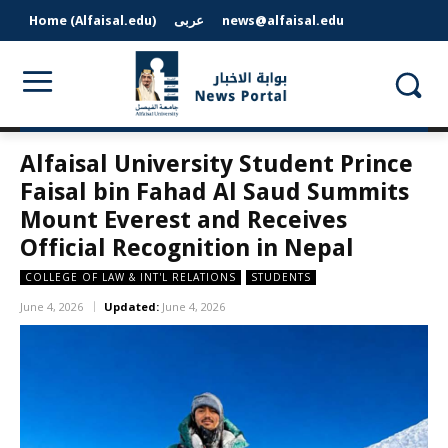
Home (Alfaisal.edu)
عربى
news@alfaisal.edu
Alfaisal University Student Prince
Faisal bin Fahad Al Saud Summits
Mount Everest and Receives
Official Recognition in Nepal
COLLEGE OF LAW & INT'L RELATIONS
STUDENTS
June 4, 2026
Updated:
June 4, 2026