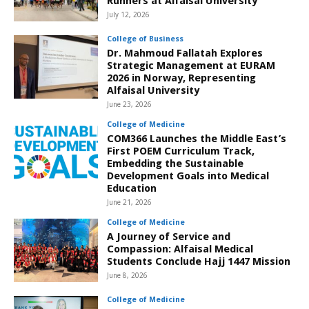
Runners at Alfaisal University
July 12, 2026
College of Business
Dr. Mahmoud Fallatah Explores
Strategic Management at EURAM
2026 in Norway, Representing
Alfaisal University
June 23, 2026
College of Medicine
COM366 Launches the Middle East’s
First POEM Curriculum Track,
Embedding the Sustainable
Development Goals into Medical
Education
June 21, 2026
College of Medicine
A Journey of Service and
Compassion: Alfaisal Medical
Students Conclude Hajj 1447 Mission
June 8, 2026
College of Medicine