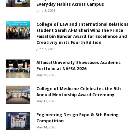
Everyday Habits Across Campus
June 8, 2026
College of Law and International Relations
student Sarah Al-Mishari Wins the Prince
Faisal bin Bandar Award for Excellence and
Creativity in its Fourth Edition
June 2, 2026
Alfaisal University Showcases Academic
Portfolio at NAFSA 2026
May 30, 2026
College of Medicine Celebrates the 9th
Annual Mentorship Award Ceremony
May 17, 2026
Engineering Design Expo & 8th Boeing
Competition
May 14, 2026