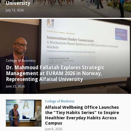
University
July 12, 2026
College of Business
Dr. Mahmoud Fallatah Explores Strategic
Management at EURAM 2026 in Norway,
Representing Alfaisal University
June 23, 2026
College of Medicine
Alfaisal Wellbeing Office Launches
the “Tiny Habits Series” to Inspire
Healthier Everyday Habits Across
Campus
June 8, 2026