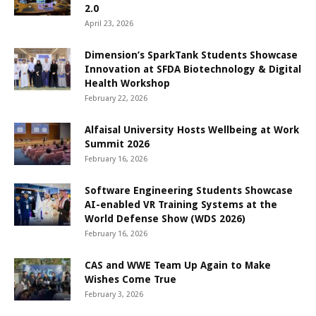
2.0
April 23, 2026
Dimension’s SparkTank Students Showcase
Innovation at SFDA Biotechnology & Digital
Health Workshop
February 22, 2026
Alfaisal University Hosts Wellbeing at Work
Summit 2026
February 16, 2026
Software Engineering Students Showcase
AI-enabled VR Training Systems at the
World Defense Show (WDS 2026)
February 16, 2026
CAS and WWE Team Up Again to Make
Wishes Come True
February 3, 2026