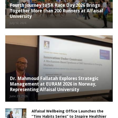
Fourth Journey to 5K Race Day 2026 Brings
Together More than 200 Runners at Alfaisal
University
July 12, 2026
Dr. Mahmoud Fallatah Explores Strategic
Management at EURAM 2026 in Norway,
Representing Alfaisal University
June 23, 2026
Alfaisal Wellbeing Office Launches the
“Tiny Habits Series” to Inspire Healthier