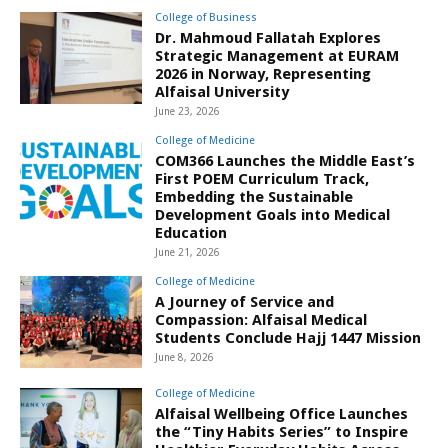
College of Business
Dr. Mahmoud Fallatah Explores
Strategic Management at EURAM
2026 in Norway, Representing
Alfaisal University
June 23, 2026
College of Medicine
COM366 Launches the Middle East’s
First POEM Curriculum Track,
Embedding the Sustainable
Development Goals into Medical
Education
June 21, 2026
College of Medicine
A Journey of Service and
Compassion: Alfaisal Medical
Students Conclude Hajj 1447 Mission
June 8, 2026
College of Medicine
Alfaisal Wellbeing Office Launches
the “Tiny Habits Series” to Inspire