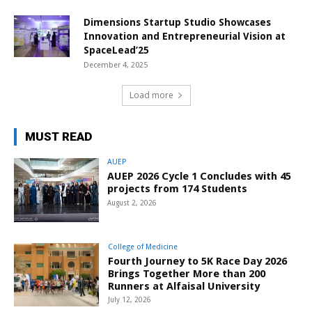
Dimensions Startup Studio Showcases
Innovation and Entrepreneurial Vision at
SpaceLead’25
December 4, 2025
Load more
MUST READ
AUEP
AUEP 2026 Cycle 1 Concludes with 45
projects from 174 Students
August 2, 2026
College of Medicine
Fourth Journey to 5K Race Day 2026
Brings Together More than 200
Runners at Alfaisal University
July 12, 2026