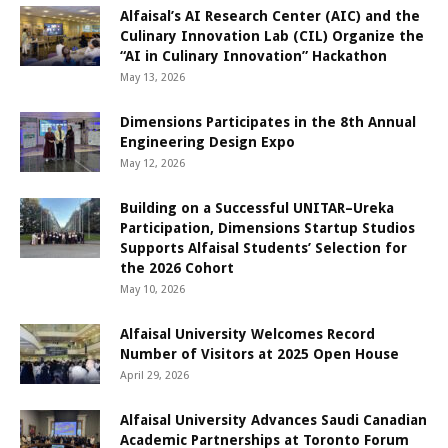
Alfaisal’s AI Research Center (AIC) and the
Culinary Innovation Lab (CIL) Organize the
“AI in Culinary Innovation” Hackathon
May 13, 2026
Dimensions Participates in the 8th Annual
Engineering Design Expo
May 12, 2026
Building on a Successful UNITAR–Ureka
Participation, Dimensions Startup Studios
Supports Alfaisal Students’ Selection for
the 2026 Cohort
May 10, 2026
Alfaisal University Welcomes Record
Number of Visitors at 2025 Open House
April 29, 2026
Alfaisal University Advances Saudi Canadian
Academic Partnerships at Toronto Forum