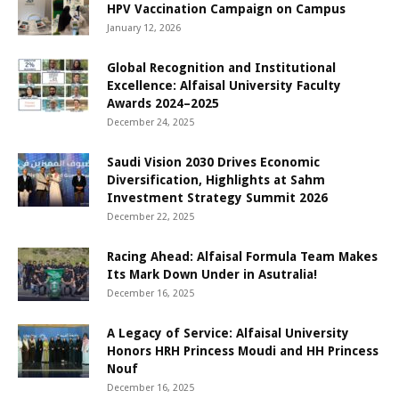
HPV Vaccination Campaign on Campus
January 12, 2026
Global Recognition and Institutional
Excellence: Alfaisal University Faculty
Awards 2024–2025
December 24, 2025
Saudi Vision 2030 Drives Economic
Diversification, Highlights at Sahm
Investment Strategy Summit 2026
December 22, 2025
Racing Ahead: Alfaisal Formula Team Makes
Its Mark Down Under in Asutralia!
December 16, 2025
A Legacy of Service: Alfaisal University
Honors HRH Princess Moudi and HH Princess
Nouf
December 16, 2025