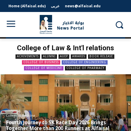
Home (Alfaisal.edu)
عربى
news@alfaisal.edu
College of Law & Int'l relations
ACHIVEMENTS
ALUMNI
AUEP
AWARDS
BOOK RELEASE
COLLEGE OF BUSINESS
COLLEGE OF ENGINEERING
COLLEGE OF MEDICINE
COLLEGE OF PHARMACY
College of Medicine
Fourth Journey to 5K Race Day 2026 Brings
Together More than 200 Runners at Alfaisal