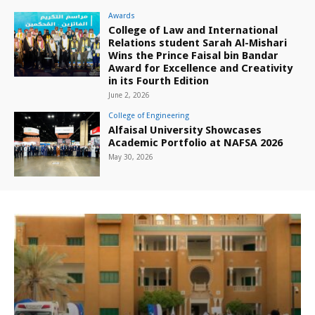
Awards
College of Law and International
Relations student Sarah Al-Mishari
Wins the Prince Faisal bin Bandar
Award for Excellence and Creativity
in its Fourth Edition
June 2, 2026
College of Engineering
Alfaisal University Showcases
Academic Portfolio at NAFSA 2026
May 30, 2026