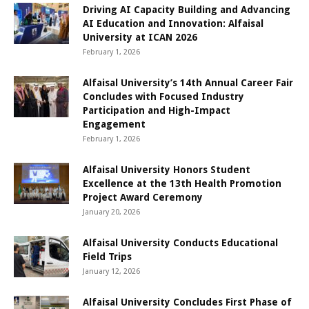
Driving AI Capacity Building and Advancing
AI Education and Innovation: Alfaisal
University at ICAN 2026
February 1, 2026
Alfaisal University’s 14th Annual Career Fair
Concludes with Focused Industry
Participation and High-Impact
Engagement
February 1, 2026
Alfaisal University Honors Student
Excellence at the 13th Health Promotion
Project Award Ceremony
January 20, 2026
Alfaisal University Conducts Educational
Field Trips
January 12, 2026
Alfaisal University Concludes First Phase of