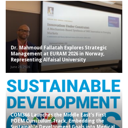
Dr. Mahmoud Fallatah Explores Strategic
Management at EURAM 2026 in Norway,
Representing Alfaisal University
June 23, 2026
COM366 Launches the Middle East’s First
POEM Curriculum Track, Embedding the
Sustainable Development Goals into Medical