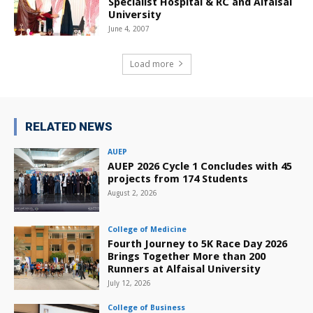
Specialist Hospital & RC and Alfaisal
University
June 4, 2007
Load more
RELATED NEWS
AUEP
AUEP 2026 Cycle 1 Concludes with 45
projects from 174 Students
August 2, 2026
College of Medicine
Fourth Journey to 5K Race Day 2026
Brings Together More than 200
Runners at Alfaisal University
July 12, 2026
College of Business