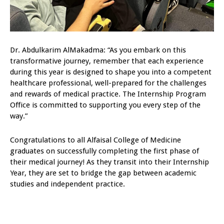
Dr. Abdulkarim AlMakadma: “As you embark on this
transformative journey, remember that each experience
during this year is designed to shape you into a competent
healthcare professional, well-prepared for the challenges
and rewards of medical practice. The Internship Program
Office is committed to supporting you every step of the
way.”
Congratulations to all Alfaisal College of Medicine
graduates on successfully completing the first phase of
their medical journey! As they transit into their Internship
Year, they are set to bridge the gap between academic
studies and independent practice.