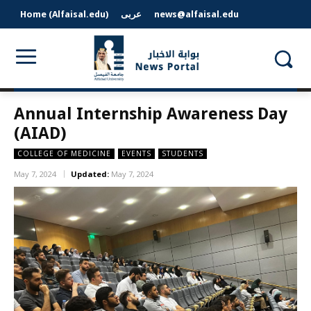
Home (Alfaisal.edu)
عربى
news@alfaisal.edu
Annual Internship Awareness Day
(AIAD)
COLLEGE OF MEDICINE
EVENTS
STUDENTS
May 7, 2024
Updated:
May 7, 2024