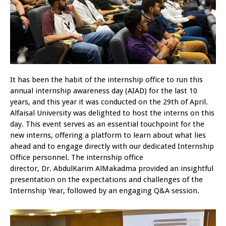
It has been the habit of the internship office to run this
annual internship awareness day (AIAD) for the last 10
years, and this year it was conducted on the 29th of April.
Alfaisal University was delighted to host the interns on this
day. This event serves as an essential touchpoint for the
new interns, offering a platform to learn about what lies
ahead and to engage directly with our dedicated Internship
Office personnel. The internship office
director, Dr. AbdulKarim AlMakadma provided an insightful
presentation on the expectations and challenges of the
Internship Year, followed by an engaging Q&A session.