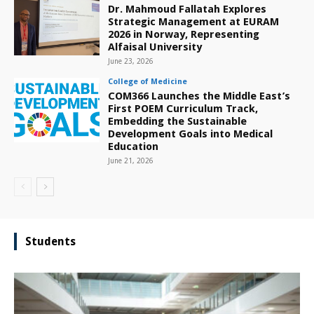
Dr. Mahmoud Fallatah Explores
Strategic Management at EURAM
2026 in Norway, Representing
Alfaisal University
June 23, 2026
College of Medicine
COM366 Launches the Middle East’s
First POEM Curriculum Track,
Embedding the Sustainable
Development Goals into Medical
Education
June 21, 2026
Students