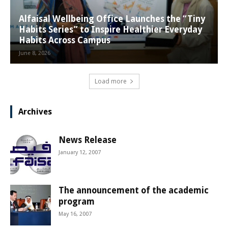
Alfaisal Wellbeing Office Launches the “Tiny
Habits Series” to Inspire Healthier Everyday
Habits Across Campus
June 8, 2026
Load more
Archives
News Release
January 12, 2007
The announcement of the academic
program
May 16, 2007