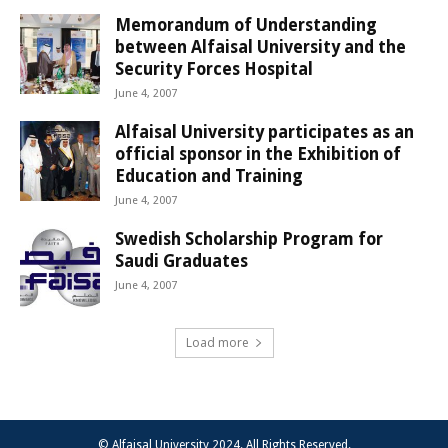
Memorandum of Understanding
between Alfaisal University and the
Security Forces Hospital
June 4, 2007
Alfaisal University participates as an
official sponsor in the Exhibition of
Education and Training
June 4, 2007
Swedish Scholarship Program for
Saudi Graduates
June 4, 2007
Load more
© Alfaisal University 2024. All Rights Reserved.