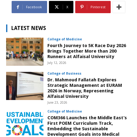
Facebook
X
Pinterest
LATEST NEWS
College of Medicine
Fourth Journey to 5K Race Day 2026
Brings Together More than 200
Runners at Alfaisal University
July 12, 2026
College of Business
Dr. Mahmoud Fallatah Explores
Strategic Management at EURAM
2026 in Norway, Representing
Alfaisal University
June 23, 2026
College of Medicine
COM366 Launches the Middle East’s
First POEM Curriculum Track,
Embedding the Sustainable
Development Goals into Medical