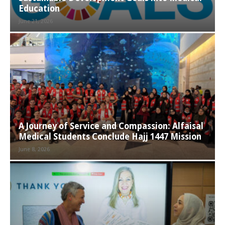
Education
June 21, 2026
A Journey of Service and Compassion: Alfaisal
Medical Students Conclude Hajj 1447 Mission
June 8, 2026