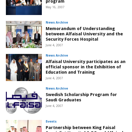
program
May 16, 2007
News Archive
Memorandum of Understanding
between Alfaisal University and the
Security Forces Hospital
June 4, 2007
News Archive
Alfaisal University participates as an
official sponsor in the Exhibition of
Education and Training
June 4, 2007
News Archive
Swedish Scholarship Program for
Saudi Graduates
June 4, 2007
Events
Partnership between King Faisal