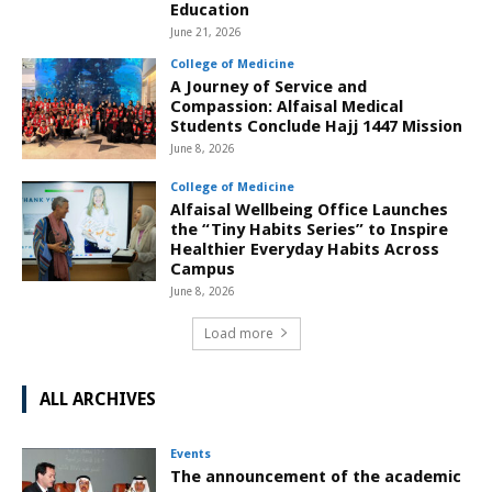
Education
June 21, 2026
College of Medicine
A Journey of Service and
Compassion: Alfaisal Medical
Students Conclude Hajj 1447 Mission
June 8, 2026
College of Medicine
Alfaisal Wellbeing Office Launches
the “Tiny Habits Series” to Inspire
Healthier Everyday Habits Across
Campus
June 8, 2026
Load more
ALL ARCHIVES
Events
The announcement of the academic