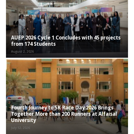
AUEP 2026 Cycle 1 Concludes with 45 projects
from 174 Students
August 2, 2026
Fourth Journey to 5K Race Day 2026 Brings
Together More than 200 Runners at Alfaisal
University
July 12, 2026