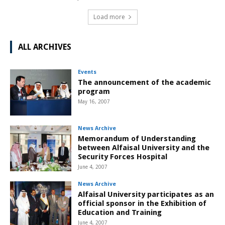
Load more
ALL ARCHIVES
Events
The announcement of the academic
program
May 16, 2007
News Archive
Memorandum of Understanding
between Alfaisal University and the
Security Forces Hospital
June 4, 2007
News Archive
Alfaisal University participates as an
official sponsor in the Exhibition of
Education and Training
June 4, 2007