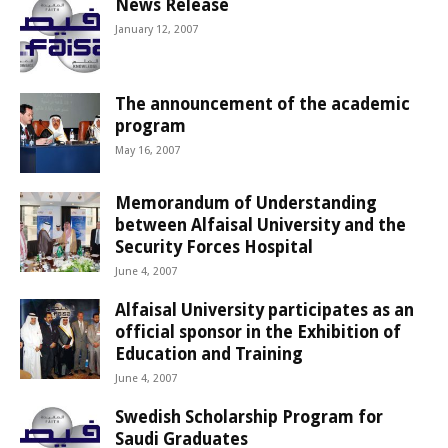
News Release
January 12, 2007
The announcement of the academic
program
May 16, 2007
Memorandum of Understanding
between Alfaisal University and the
Security Forces Hospital
June 4, 2007
Alfaisal University participates as an
official sponsor in the Exhibition of
Education and Training
June 4, 2007
Swedish Scholarship Program for
Saudi Graduates