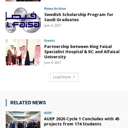
News Archive
Swedish Scholarship Program for
Saudi Graduates
June 4, 2007
Events
Partnership between King Faisal
Specialist Hospital & RC and Alfaisal
University
June 4, 2007
Load more
RELATED NEWS
AUEP
AUEP 2026 Cycle 1 Concludes with 45
projects from 174 Students