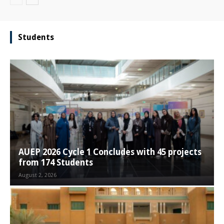
Students
AUEP 2026 Cycle 1 Concludes with 45 projects
from 174 Students
August 2, 2026