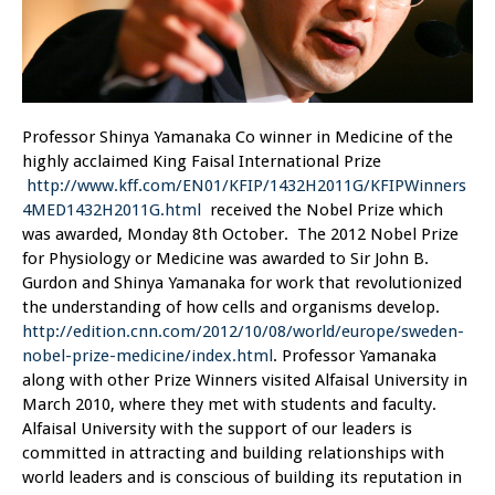
Professor Shinya Yamanaka Co winner in Medicine of the
highly acclaimed King Faisal International Prize
http://www.kff.com/EN01/KFIP/1432H2011G/KFIPWinners
4MED1432H2011G.html
received the Nobel Prize which
was awarded, Monday 8th October. The 2012 Nobel Prize
for Physiology or Medicine was awarded to Sir John B.
Gurdon and Shinya Yamanaka for work that revolutionized
the understanding of how cells and organisms develop.
http://edition.cnn.com/2012/10/08/world/europe/sweden-
nobel-prize-medicine/index.html
. Professor Yamanaka
along with other Prize Winners visited Alfaisal University in
March 2010, where they met with students and faculty.
Alfaisal University with the support of our leaders is
committed in attracting and building relationships with
world leaders and is conscious of building its reputation in