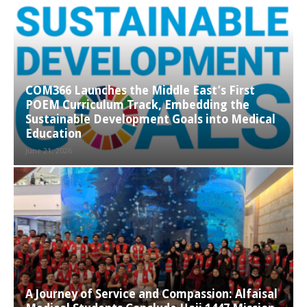
COM366 Launches the Middle East’s First
POEM Curriculum Track, Embedding the
Sustainable Development Goals into Medical
Education
June 21, 2026
A Journey of Service and Compassion: Alfaisal