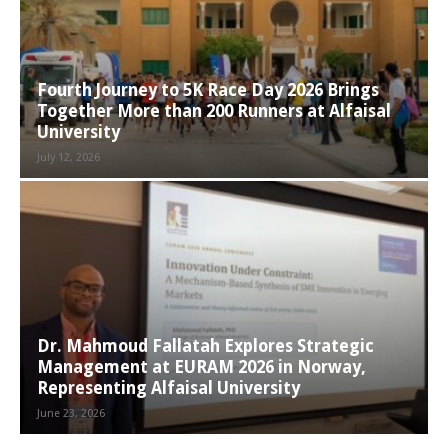
Fourth Journey to 5K Race Day 2026 Brings
Together More than 200 Runners at Alfaisal
University
July 12, 2026
Dr. Mahmoud Fallatah Explores Strategic
Management at EURAM 2026 in Norway,
Representing Alfaisal University
June 23, 2026