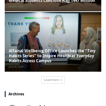
Medical Students Conclude Hajj 1447 Mission
June 8, 2026
Alfaisal Wellbeing Office Launches the “Tiny
Habits Series” to Inspire Healthier Everyday
Habits Across Campus
June 8, 2026
Load more
Archives