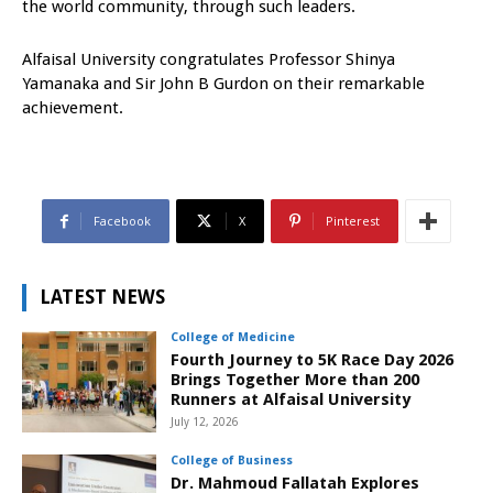
the world community, through such leaders.
Alfaisal University congratulates Professor Shinya
Yamanaka and Sir John B Gurdon on their remarkable
achievement.
Facebook
X
Pinterest
LATEST NEWS
College of Medicine
Fourth Journey to 5K Race Day 2026
Brings Together More than 200
Runners at Alfaisal University
July 12, 2026
College of Business
Dr. Mahmoud Fallatah Explores