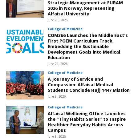
Strategic Management at EURAM
2026 in Norway, Representing
Alfaisal University
June 23, 2026
College of Medicine
COM366 Launches the Middle East’s
First POEM Curriculum Track,
Embedding the Sustainable
Development Goals into Medical
Education
June 21, 2026
College of Medicine
A Journey of Service and
Compassion: Alfaisal Medical
Students Conclude Hajj 1447 Mission
June 8, 2026
College of Medicine
Alfaisal Wellbeing Office Launches
the “Tiny Habits Series” to Inspire
Healthier Everyday Habits Across
Campus
June 8, 2026