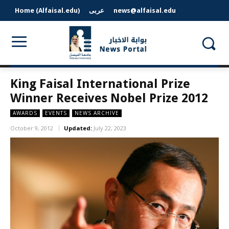
Home (Alfaisal.edu)
عربى
news@alfaisal.edu
King Faisal International Prize
Winner Receives Nobel Prize 2012
AWARDS
EVENTS
NEWS ARCHIVE
October 9, 2012
Updated:
July 22, 2023