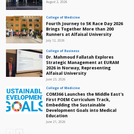
August 2, 2026
College of Medicine
Fourth Journey to 5K Race Day 2026
Brings Together More than 200
Runners at Alfaisal University
July 12, 2026
College of Business
Dr. Mahmoud Fallatah Explores
Strategic Management at EURAM
2026 in Norway, Representing
Alfaisal University
June 23, 2026
College of Medicine
COM366 Launches the Middle East’s
First POEM Curriculum Track,
Embedding the Sustainable
Development Goals into Medical
Education
June 21, 2026