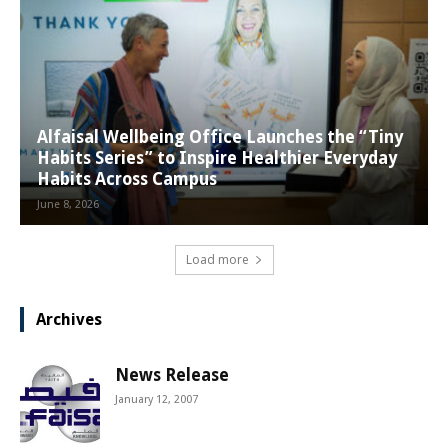
Alfaisal Wellbeing Office Launches the “Tiny
Habits Series” to Inspire Healthier Everyday
Habits Across Campus
June 8, 2026
Load more
Archives
News Release
January 12, 2007