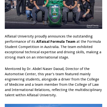
Alfaisal University proudly announces the outstanding
performance of its
Alfaisal Formula Team
at the Formula
Student Competition in Australia. The team exhibited
exceptional technical expertise and driving skills, making a
strong mark on an international stage.
Mentored by Dr. Abdel Naser Daoud, Director of the
Automotive Center, this year’s team featured mainly
engineering students, alongside a driver from the College
of Medicine and a team member from the College of Law
and International Relations, reflecting the multidisciplinary
talent within Alfaisal University.