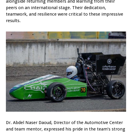
alongside returning members and learning from their
peers on an international stage. Their dedication,
teamwork, and resilience were critical to these impressive
results.
Dr. Abdel Naser Daoud, Director of the Automotive Center
and team mentor, expressed his pride in the team’s strong