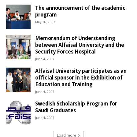
The announcement of the academic
program
May 16, 2007
Memorandum of Understanding
between Alfaisal University and the
Security Forces Hospital
June 4, 2007
Alfaisal University participates as an
official sponsor in the Exhibition of
Education and Training
June 4, 2007
Swedish Scholarship Program for
Saudi Graduates
June 4, 2007
Load more