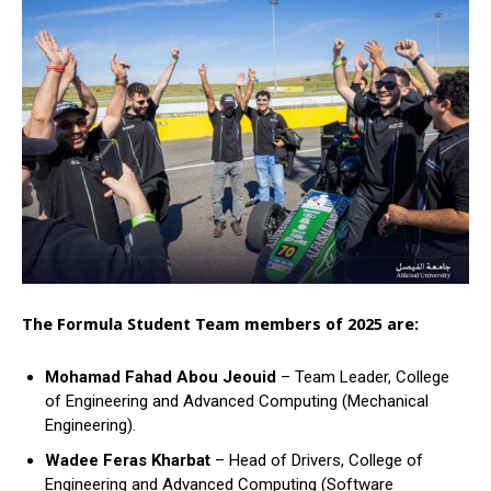
The Formula Student Team members of 2025 are:
Mohamad Fahad Abou Jeouid
– Team Leader, College
of Engineering and Advanced Computing (Mechanical
Engineering).
Wadee Feras Kharbat
– Head of Drivers, College of
Engineering and Advanced Computing (Software