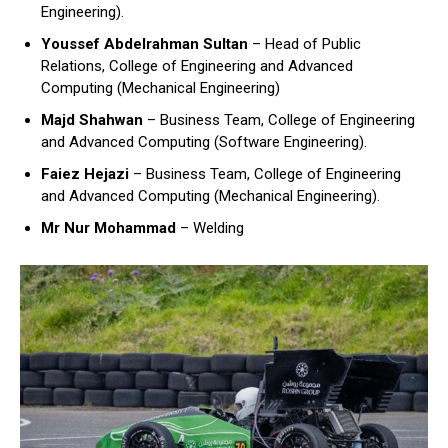
Engineering).
Youssef Abdelrahman Sultan
– Head of Public
Relations, College of Engineering and Advanced
Computing (Mechanical Engineering)
Majd Shahwan
– Business Team, College of Engineering
and Advanced Computing (Software Engineering).
Faiez Hejazi
– Business Team, College of Engineering
and Advanced Computing (Mechanical Engineering).
Mr Nur Mohammad
– Welding