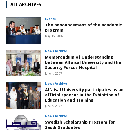
ALL ARCHIVES
Events
The announcement of the academic
program
May 16, 2007
News Archive
Memorandum of Understanding
between Alfaisal University and the
Security Forces Hospital
June 4, 2007
News Archive
Alfaisal University participates as an
official sponsor in the Exhibition of
Education and Training
June 4, 2007
News Archive
Swedish Scholarship Program for
Saudi Graduates