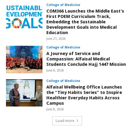
College of Medicine
COM366 Launches the Middle East’s
First POEM Curriculum Track,
Embedding the Sustainable
Development Goals into Medical
Education
June 21, 2026
College of Medicine
A Journey of Service and
Compassion: Alfaisal Medical
Students Conclude Hajj 1447 Mission
June 8, 2026
College of Medicine
Alfaisal Wellbeing Office Launches
the “Tiny Habits Series” to Inspire
Healthier Everyday Habits Across
Campus
June 8, 2026
Load more