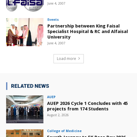
June 4, 2007
Events
Partnership between King Faisal
Specialist Hospital & RC and Alfaisal
University
June 4, 2007
Load more
RELATED NEWS
AUEP
AUEP 2026 Cycle 1 Concludes with 45
projects from 174 Students
August 2, 2026
College of Medicine