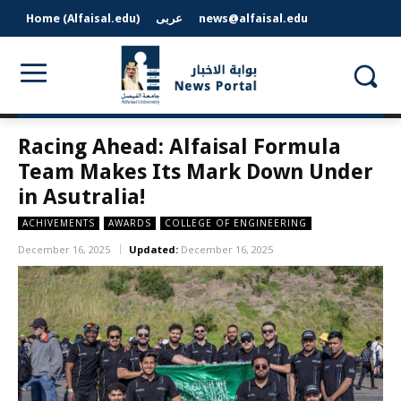
Home (Alfaisal.edu)
عربى
news@alfaisal.edu
Racing Ahead: Alfaisal Formula
Team Makes Its Mark Down Under
in Asutralia!
ACHIVEMENTS
AWARDS
COLLEGE OF ENGINEERING
December 16, 2025
Updated:
December 16, 2025