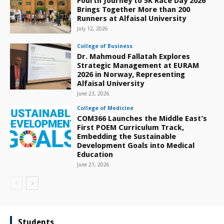
Fourth Journey to 5K Race Day 2026
Brings Together More than 200
Runners at Alfaisal University
July 12, 2026
College of Business
Dr. Mahmoud Fallatah Explores
Strategic Management at EURAM
2026 in Norway, Representing
Alfaisal University
June 23, 2026
College of Medicine
COM366 Launches the Middle East’s
First POEM Curriculum Track,
Embedding the Sustainable
Development Goals into Medical
Education
June 21, 2026
Students