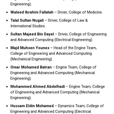
Engineering).
Waleed Ibrahim Fallatah
– Driver, College of Medicine.
Talal Sultan Nugali
– Driver, College of Law &
International Studies.
Sultan Majeed Bin Dayel
– Driver, College of Engineering
and Advanced Computing (Electrical Engineering).
Majd Muhsen Younes
– Head of the Engine Team,
College of Engineering and Advanced Computing
(Mechanical Engineering).
Omar Mohamed Batran
– Engine Team, College of
Engineering and Advanced Computing (Mechanical
Engineering).
Mohammed Ahmed Abdelhadi
– Engine Team, College
of Engineering and Advanced Computing (Mechanical
Engineering).
Hussam Eldin Mohamed
– Dynamics Team, College of
Engineering and Advanced Computing (Electrical