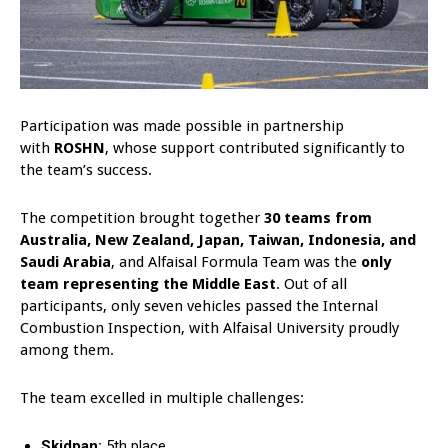
Participation was made possible in partnership
with
ROSHN
, whose support contributed significantly to
the team’s success.
The competition brought together
30 teams from
Australia, New Zealand, Japan, Taiwan, Indonesia, and
Saudi Arabia
, and Alfaisal Formula Team was the
only
team representing the Middle East
. Out of all
participants, only seven vehicles passed the Internal
Combustion Inspection, with Alfaisal University proudly
among them.
The team excelled in multiple challenges:
Skidpan:
5th place