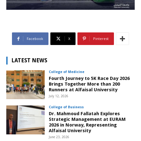
Facebook
X
Pinterest
LATEST NEWS
College of Medicine
Fourth Journey to 5K Race Day 2026
Brings Together More than 200
Runners at Alfaisal University
July 12, 2026
College of Business
Dr. Mahmoud Fallatah Explores
Strategic Management at EURAM
2026 in Norway, Representing
Alfaisal University
June 23, 2026