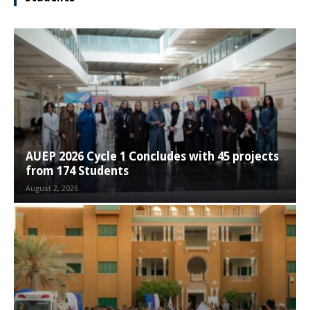
AUEP 2026 Cycle 1 Concludes with 45 projects
from 174 Students
August 2, 2026