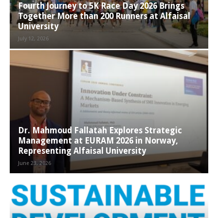
Fourth Journey to 5K Race Day 2026 Brings
Together More than 200 Runners at Alfaisal
University
July 12, 2026
Dr. Mahmoud Fallatah Explores Strategic
Management at EURAM 2026 in Norway,
Representing Alfaisal University
June 23, 2026