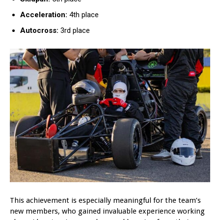
Acceleration:
4th place
Autocross:
3rd place
This achievement is especially meaningful for the team’s
new members, who gained invaluable experience working