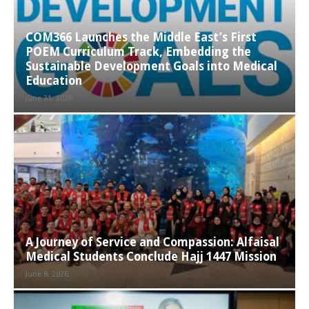
COM366 Launches the Middle East’s First
POEM Curriculum Track, Embedding the
Sustainable Development Goals into Medical
Education
June 21, 2026
A Journey of Service and Compassion: Alfaisal
Medical Students Conclude Hajj 1447 Mission
June 8, 2026