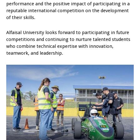
performance and the positive impact of participating in a
reputable international competition on the development
of their skills.
Alfaisal University looks forward to participating in future
competitions and continuing to nurture talented students
who combine technical expertise with innovation,
teamwork, and leadership.