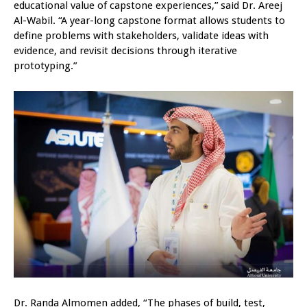
educational value of capstone experiences,” said Dr. Areej
Al-Wabil. “A year-long capstone format allows students to
define problems with stakeholders, validate ideas with
evidence, and revisit decisions through iterative
prototyping.”
Dr. Randa Almomen added, “The phases of build, test,