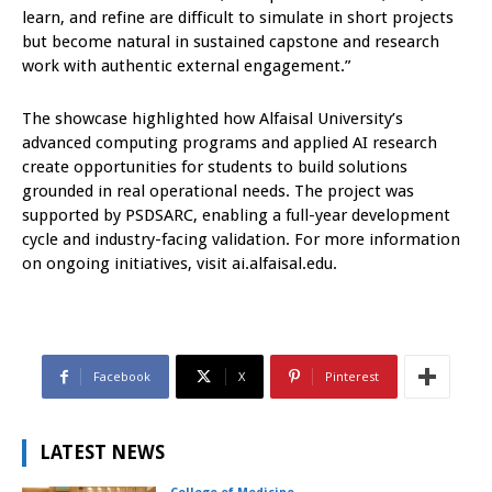
learn, and refine are difficult to simulate in short projects
but become natural in sustained capstone and research
work with authentic external engagement.”
The showcase highlighted how Alfaisal University’s
advanced computing programs and applied AI research
create opportunities for students to build solutions
grounded in real operational needs. The project was
supported by PSDSARC, enabling a full-year development
cycle and industry-facing validation. For more information
on ongoing initiatives, visit ai.alfaisal.edu.
Facebook
X
Pinterest
LATEST NEWS