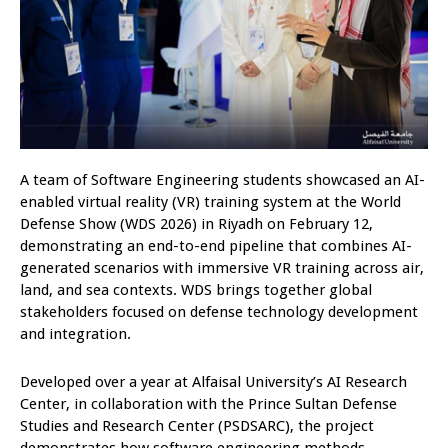
A team of Software Engineering students showcased an AI-
enabled virtual reality (VR) training system at the World
Defense Show (WDS 2026) in Riyadh on February 12,
demonstrating an end-to-end pipeline that combines AI-
generated scenarios with immersive VR training across air,
land, and sea contexts. WDS brings together global
stakeholders focused on defense technology development
and integration.
Developed over a year at Alfaisal University’s AI Research
Center, in collaboration with the Prince Sultan Defense
Studies and Research Center (PSDSARC), the project