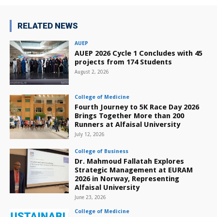
RELATED NEWS
AUEP
AUEP 2026 Cycle 1 Concludes with 45
projects from 174 Students
August 2, 2026
College of Medicine
Fourth Journey to 5K Race Day 2026
Brings Together More than 200
Runners at Alfaisal University
July 12, 2026
College of Business
Dr. Mahmoud Fallatah Explores
Strategic Management at EURAM
2026 in Norway, Representing
Alfaisal University
June 23, 2026
College of Medicine