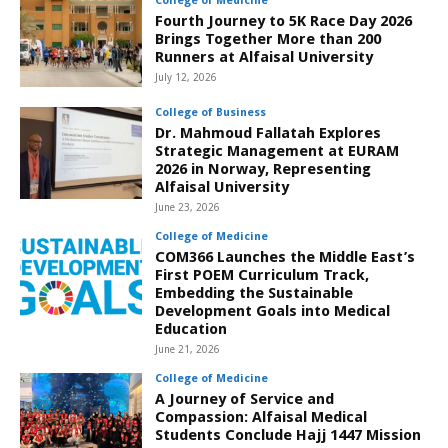
College of Medicine
Fourth Journey to 5K Race Day 2026
Brings Together More than 200
Runners at Alfaisal University
July 12, 2026
College of Business
Dr. Mahmoud Fallatah Explores
Strategic Management at EURAM
2026 in Norway, Representing
Alfaisal University
June 23, 2026
College of Medicine
COM366 Launches the Middle East’s
First POEM Curriculum Track,
Embedding the Sustainable
Development Goals into Medical
Education
June 21, 2026
College of Medicine
A Journey of Service and
Compassion: Alfaisal Medical
Students Conclude Hajj 1447 Mission