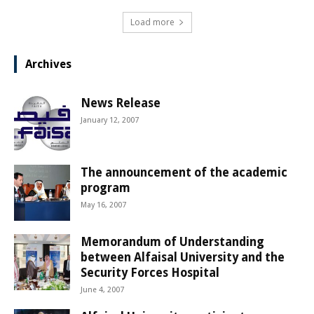
Load more
Archives
News Release
January 12, 2007
The announcement of the academic
program
May 16, 2007
Memorandum of Understanding
between Alfaisal University and the
Security Forces Hospital
June 4, 2007