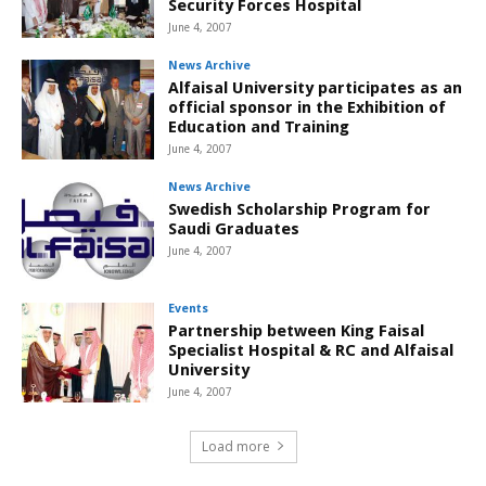
Security Forces Hospital
June 4, 2007
News Archive
Alfaisal University participates as an
official sponsor in the Exhibition of
Education and Training
June 4, 2007
News Archive
Swedish Scholarship Program for
Saudi Graduates
June 4, 2007
Events
Partnership between King Faisal
Specialist Hospital & RC and Alfaisal
University
June 4, 2007
Load more