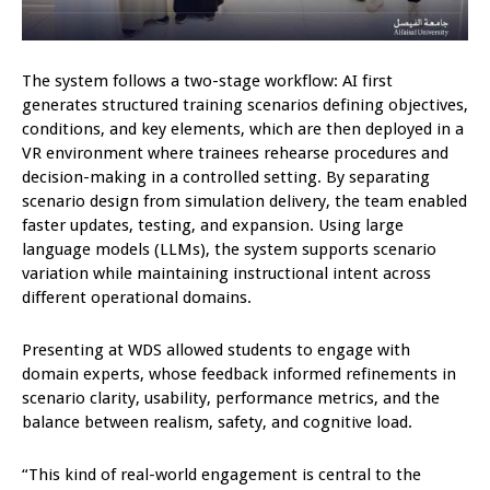
The system follows a two-stage workflow: AI first
generates structured training scenarios defining objectives,
conditions, and key elements, which are then deployed in a
VR environment where trainees rehearse procedures and
decision-making in a controlled setting. By separating
scenario design from simulation delivery, the team enabled
faster updates, testing, and expansion. Using large
language models (LLMs), the system supports scenario
variation while maintaining instructional intent across
different operational domains.
Presenting at WDS allowed students to engage with
domain experts, whose feedback informed refinements in
scenario clarity, usability, performance metrics, and the
balance between realism, safety, and cognitive load.
“This kind of real-world engagement is central to the