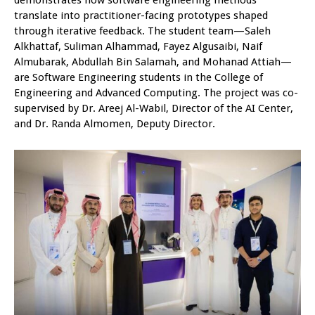
demonstrates how software engineering methods
translate into practitioner-facing prototypes shaped
through iterative feedback. The student team—Saleh
Alkhattaf, Suliman Alhammad, Fayez Algusaibi, Naif
Almubarak, Abdullah Bin Salamah, and Mohanad Attiah—
are Software Engineering students in the College of
Engineering and Advanced Computing. The project was co-
supervised by Dr. Areej Al-Wabil, Director of the AI Center,
and Dr. Randa Almomen, Deputy Director.