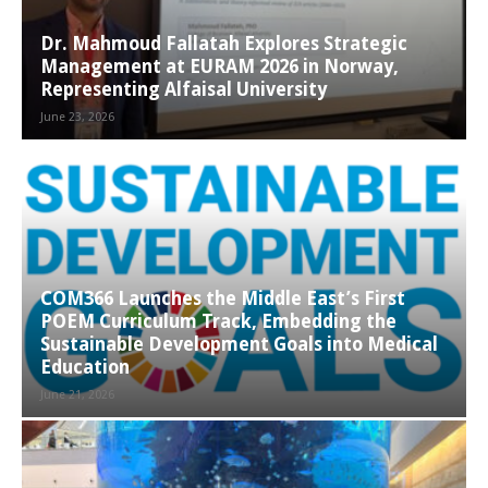
Dr. Mahmoud Fallatah Explores Strategic
Management at EURAM 2026 in Norway,
Representing Alfaisal University
June 23, 2026
COM366 Launches the Middle East’s First
POEM Curriculum Track, Embedding the
Sustainable Development Goals into Medical
Education
June 21, 2026