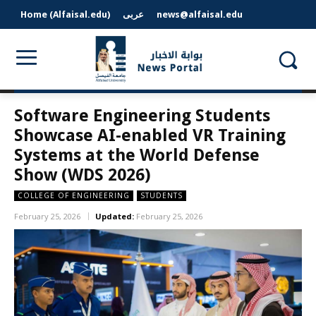
Home (Alfaisal.edu)
عربى
news@alfaisal.edu
Software Engineering Students
Showcase AI-enabled VR Training
Systems at the World Defense
Show (WDS 2026)
COLLEGE OF ENGINEERING
STUDENTS
February 25, 2026
Updated:
February 25, 2026