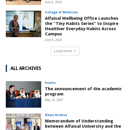
June 8, 2026
College of Medicine
Alfaisal Wellbeing Office Launches
the “Tiny Habits Series” to Inspire
Healthier Everyday Habits Across
Campus
June 8, 2026
Load more
ALL ARCHIVES
Events
The announcement of the academic
program
May 16, 2007
News Archive
Memorandum of Understanding
between Alfaisal University and the