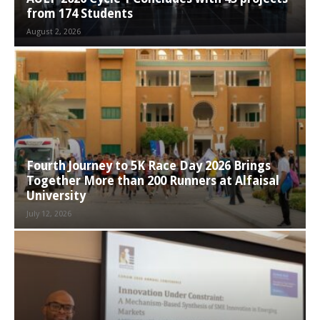
from 174 Students
August 2, 2026
Fourth Journey to 5K Race Day 2026 Brings
Together More than 200 Runners at Alfaisal
University
July 12, 2026