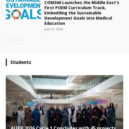
COM366 Launches the Middle East’s
First POEM Curriculum Track,
Embedding the Sustainable
Development Goals into Medical
Education
June 21, 2026
Students
AUEP 2026 Cycle 1 Concludes with 45 projects