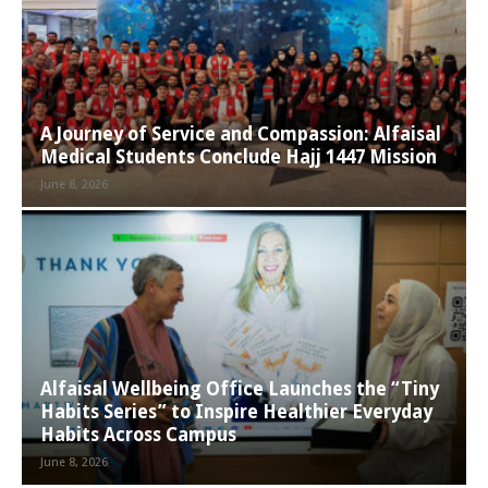
A Journey of Service and Compassion: Alfaisal
Medical Students Conclude Hajj 1447 Mission
June 8, 2026
Alfaisal Wellbeing Office Launches the “Tiny
Habits Series” to Inspire Healthier Everyday
Habits Across Campus
June 8, 2026