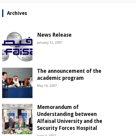
Archives
News Release
January 12, 2007
The announcement of the
academic program
May 16, 2007
Memorandum of
Understanding between
Alfaisal University and the
Security Forces Hospital
June 4, 2007