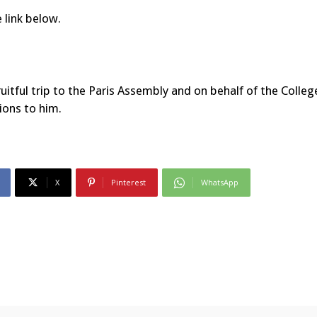
 link below.
itful trip to the Paris Assembly and on behalf of the Colleg
ions to him.
X
Pinterest
WhatsApp