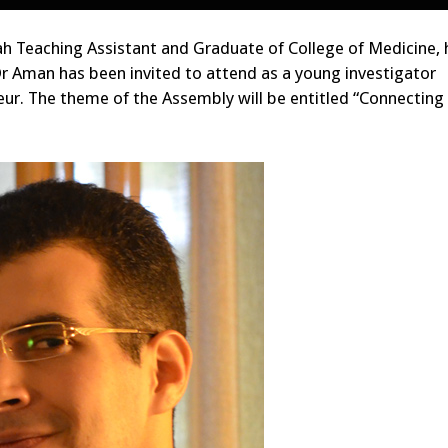
h Teaching Assistant and Graduate of College of Medicine, 
Dr Aman has been invited to attend as a young investigator
eur. The theme of the Assembly will be entitled “Connectin