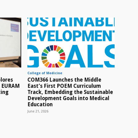
College of Medicine
lores
COM366 Launches the Middle
t EURAM
East’s First POEM Curriculum
ting
Track, Embedding the Sustainable
Development Goals into Medical
Education
June 21, 2026