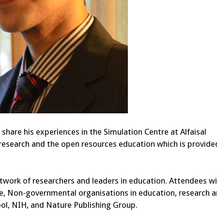
 share his experiences in the Simulation Centre at Alfaisal
 research and the open resources education which is provide
twork of researchers and leaders in education. Attendees wi
le, Non-governmental organisations in education, research 
ool, NIH, and Nature Publishing Group.