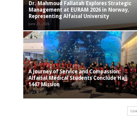
Dr. Mahmoud Fallatah Explores Strategic
Management at EURAM 2026 in Norway,
Representing Alfaisal University
June 23, 2026
A Journey of Service and Compassion:
Alfaisal Medical Students Conclude Hajj
1447 Mission
June 8, 2026
Loa