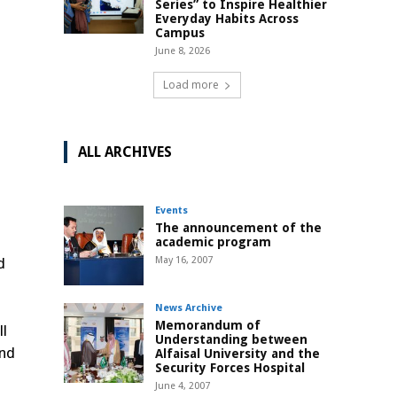
Series” to Inspire Healthier
Everyday Habits Across
Campus
June 8, 2026
Load more
ALL ARCHIVES
Events
The announcement of the
academic program
d
May 16, 2007
News Archive
Memorandum of
ll
Understanding between
and
Alfaisal University and the
Security Forces Hospital
June 4, 2007