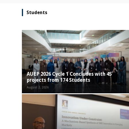
Students
AUEP 2026 Cycle 1 Concludes with 45
projects from 174 Students
August 2, 2026