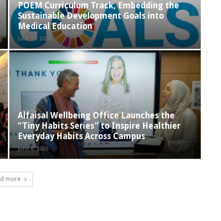
POEM Curriculum Track, Embedding the
Sustainable Development Goals into
Medical Education
June 21, 2026
Alfaisal Wellbeing Office Launches the
“Tiny Habits Series” to Inspire Healthier
Everyday Habits Across Campus
June 8, 2026
d more