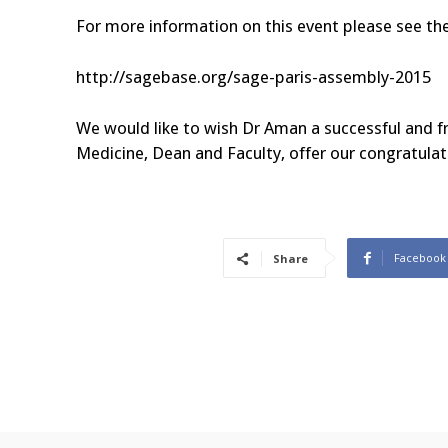
For more information on this event please see the
http://sagebase.org/sage-paris-assembly-2015
We would like to wish Dr Aman a successful and fru
Medicine, Dean and Faculty, offer our congratulat
Facebook
Share