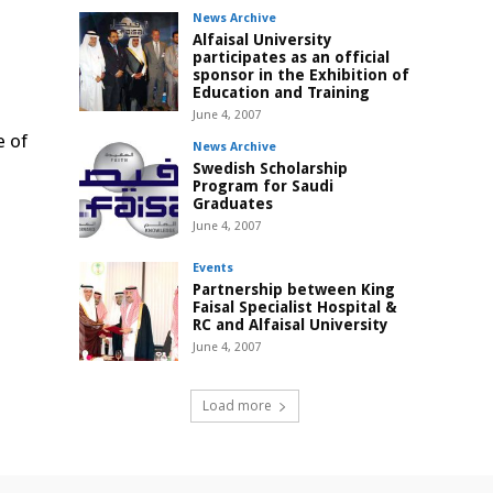
News Archive
Alfaisal University
participates as an official
sponsor in the Exhibition of
Education and Training
June 4, 2007
e of
News Archive
Swedish Scholarship
Program for Saudi
Graduates
June 4, 2007
Events
Partnership between King
Faisal Specialist Hospital &
RC and Alfaisal University
June 4, 2007
Load more