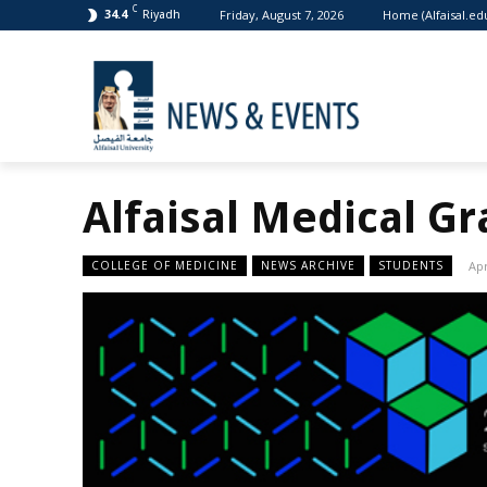
C
Friday, August 7, 2026
Home (Alfaisal.ed
34.4
Riyadh
Alfaisal Medical G
COLLEGE OF MEDICINE
NEWS ARCHIVE
STUDENTS
Apr