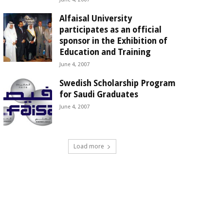
Alfaisal University
participates as an official
sponsor in the Exhibition of
Education and Training
June 4, 2007
Swedish Scholarship Program
for Saudi Graduates
June 4, 2007
Load more