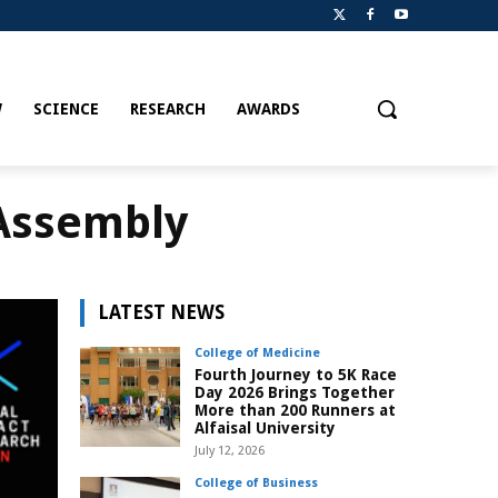
W
SCIENCE
RESEARCH
AWARDS
 Assembly
LATEST NEWS
College of Medicine
Fourth Journey to 5K Race
Day 2026 Brings Together
More than 200 Runners at
Alfaisal University
July 12, 2026
College of Business