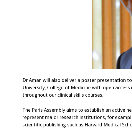
Dr Aman will also deliver a poster presentation to
University, College of Medicine with open access
throughout our clinical skills courses.
The Paris Assembly aims to establish an active ne
represent major research institutions, for examp
scientific publishing such as Harvard Medical Sch