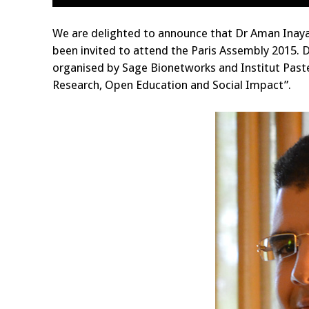
We are delighted to announce that Dr Aman Inaya
been invited to attend the Paris Assembly 2015. 
organised by Sage Bionetworks and Institut Past
Research, Open Education and Social Impact”.