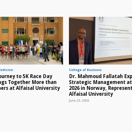
Medicine
College of Business
ourney to 5K Race Day
Dr. Mahmoud Fallatah Exp
ings Together More than
Strategic Management a
ers at Alfaisal University
2026 in Norway, Represen
Alfaisal University
June 23, 2026