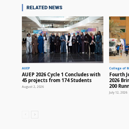
RELATED NEWS
AUEP
College of 
AUEP 2026 Cycle 1 Concludes with
Fourth J
45 projects from 174 Students
2026 Br
200 Runn
August 2, 2026
July 12, 2026