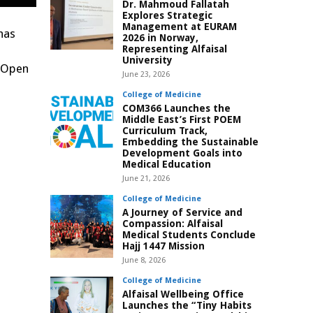
Dr. Mahmoud Fallatah
Explores Strategic
Management at EURAM
has
2026 in Norway,
Representing Alfaisal
University
g Open
June 23, 2026
College of Medicine
COM366 Launches the
Middle East’s First POEM
Curriculum Track,
Embedding the Sustainable
Development Goals into
Medical Education
June 21, 2026
College of Medicine
A Journey of Service and
Compassion: Alfaisal
Medical Students Conclude
Hajj 1447 Mission
June 8, 2026
College of Medicine
Alfaisal Wellbeing Office
Launches the “Tiny Habits