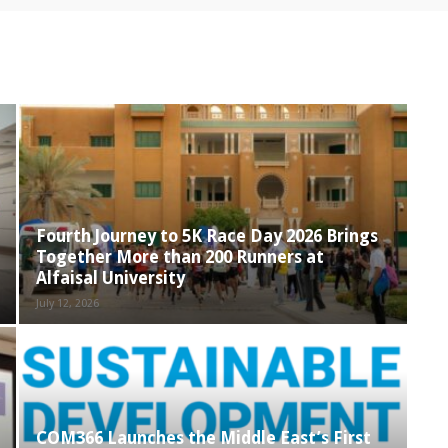
Fourth Journey to 5K Race Day 2026 Brings
Together More than 200 Runners at
Alfaisal University
July 12, 2026
COM366 Launches the Middle East’s First