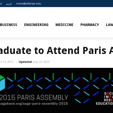
u)
عربى
news@alfaisal.edu
BUSINESS
ENGINEERING
MEDICINE
PHARMACY
LA
raduate to Attend Paris
il 13, 2015
Updated:
July 23, 2023