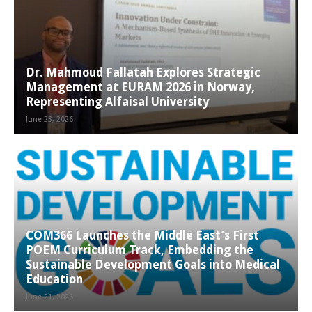
Dr. Mahmoud Fallatah Explores Strategic
Management at EURAM 2026 in Norway,
Representing Alfaisal University
June 23, 2026
COM366 Launches the Middle East’s First
POEM Curriculum Track, Embedding the
Sustainable Development Goals into Medical
Education
June 21, 2026