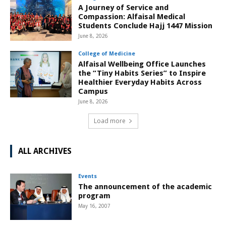
A Journey of Service and
Compassion: Alfaisal Medical
Students Conclude Hajj 1447 Mission
June 8, 2026
College of Medicine
Alfaisal Wellbeing Office Launches
the “Tiny Habits Series” to Inspire
Healthier Everyday Habits Across
Campus
June 8, 2026
Load more
ALL ARCHIVES
Events
The announcement of the academic
program
May 16, 2007