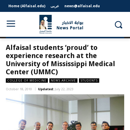
Home (Alfaisal.edu)
عربى
news@alfaisal.edu
Alfaisal students ‘proud’ to
experience research at the
University of Mississippi Medical
Center (UMMC)
COLLEGE OF MEDICINE
NEWS ARCHIVE
STUDENTS
October 18, 2010
Updated:
July 22, 2023