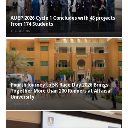
AUEP 2026 Cycle 1 Concludes with 45 projects
from 174 Students
August 2, 2026
Fourth Journey to 5K Race Day 2026 Brings
Together More than 200 Runners at Alfaisal
University
July 12, 2026