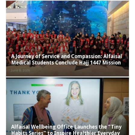
A Journey of Service and Compassion: Alfaisal
Medical Students Conclude Hajj 1447 Mission
June 8, 2026
Alfaisal Wellbeing Office Launches the “Tiny
Habits Series” to Inspire Healthier Everyday