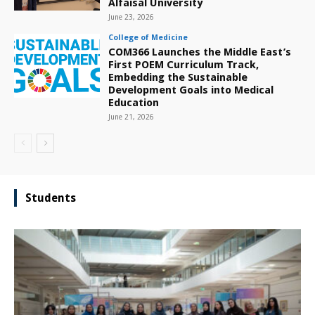
Alfaisal University
June 23, 2026
College of Medicine
COM366 Launches the Middle East’s
First POEM Curriculum Track,
Embedding the Sustainable
Development Goals into Medical
Education
June 21, 2026
Students