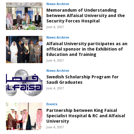
News Archive
Memorandum of Understanding
between Alfaisal University and the
Security Forces Hospital
June 4, 2007
News Archive
Alfaisal University participates as an
official sponsor in the Exhibition of
Education and Training
June 4, 2007
News Archive
Swedish Scholarship Program for
Saudi Graduates
June 4, 2007
Events
Partnership between King Faisal
Specialist Hospital & RC and Alfaisal
University
June 4, 2007