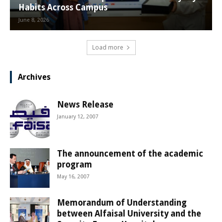
Habits Across Campus
June 8, 2026
Load more
Archives
News Release
January 12, 2007
The announcement of the academic
program
May 16, 2007
Memorandum of Understanding
between Alfaisal University and the