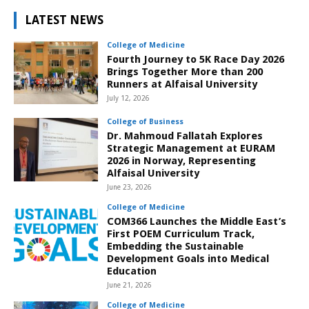
LATEST NEWS
College of Medicine
Fourth Journey to 5K Race Day 2026
Brings Together More than 200
Runners at Alfaisal University
July 12, 2026
College of Business
Dr. Mahmoud Fallatah Explores
Strategic Management at EURAM
2026 in Norway, Representing
Alfaisal University
June 23, 2026
College of Medicine
COM366 Launches the Middle East’s
First POEM Curriculum Track,
Embedding the Sustainable
Development Goals into Medical
Education
June 21, 2026
College of Medicine