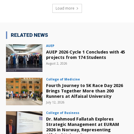
Load more
RELATED NEWS
AUEP
AUEP 2026 Cycle 1 Concludes with 45
projects from 174 Students
August 2, 2026
College of Medicine
Fourth Journey to 5K Race Day 2026
Brings Together More than 200
Runners at Alfaisal University
July 12, 2026
College of Business
Dr. Mahmoud Fallatah Explores
Strategic Management at EURAM
2026 in Norway, Representing