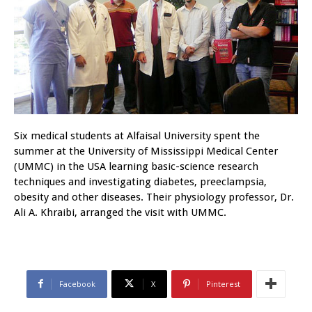
Six medical students at Alfaisal University spent the
summer at the University of Mississippi Medical Center
(UMMC) in the USA learning basic-science research
techniques and investigating diabetes, preeclampsia,
obesity and other diseases. Their physiology professor, Dr.
Ali A. Khraibi, arranged the visit with UMMC.
Facebook
X
Pinterest