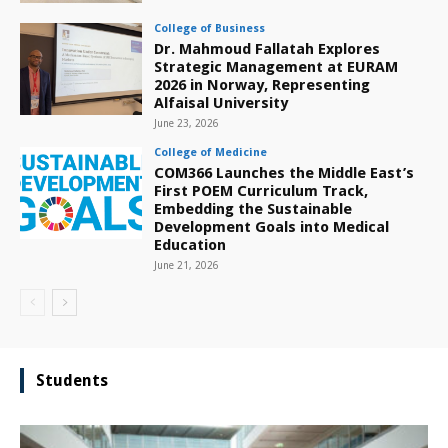
College of Business
Dr. Mahmoud Fallatah Explores
Strategic Management at EURAM
2026 in Norway, Representing
Alfaisal University
June 23, 2026
College of Medicine
COM366 Launches the Middle East’s
First POEM Curriculum Track,
Embedding the Sustainable
Development Goals into Medical
Education
June 21, 2026
Students