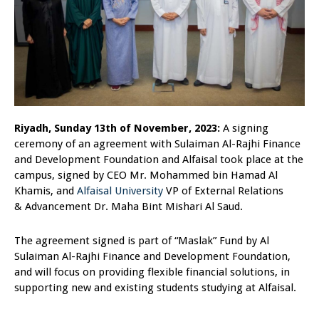
Riyadh, Sunday 13th of November, 2023:
A signing
ceremony of an agreement with Sulaiman Al-Rajhi Finance
and Development Foundation and Alfaisal took place at the
campus, signed by CEO Mr. Mohammed bin Hamad Al
Khamis, and
Alfaisal University
VP of External Relations
& Advancement Dr. Maha Bint Mishari Al Saud.
The agreement signed is part of “Maslak” Fund by Al
Sulaiman Al-Rajhi Finance and Development Foundation,
and will focus on providing flexible financial solutions, in
supporting new and existing students studying at Alfaisal.