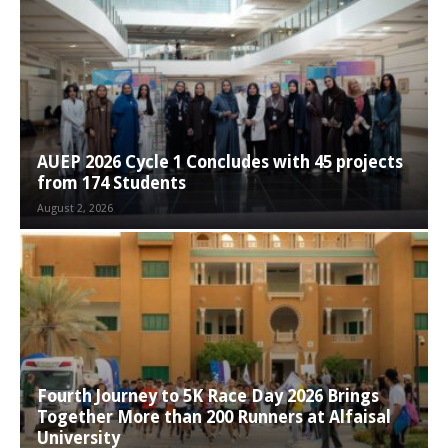
AUEP 2026 Cycle 1 Concludes with 45 projects
from 174 Students
August 2, 2026
Fourth Journey to 5K Race Day 2026 Brings
Together More than 200 Runners at Alfaisal
University