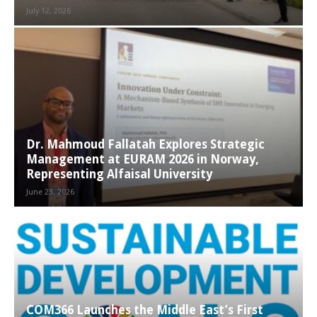
July 12, 2026
Dr. Mahmoud Fallatah Explores Strategic
Management at EURAM 2026 in Norway,
Representing Alfaisal University
June 23, 2026
COM366 Launches the Middle East’s First