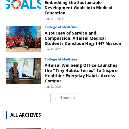
Embedding the Sustainable
Development Goals into Medical
Education
June 21, 2026
College of Medicine
A Journey of Service and
Compassion: Alfaisal Medical
Students Conclude Hajj 1447 Mission
June 8, 2026
College of Medicine
Alfaisal Wellbeing Office Launches
the “Tiny Habits Series” to Inspire
Healthier Everyday Habits Across
Campus
June 8, 2026
Load more
ALL ARCHIVES