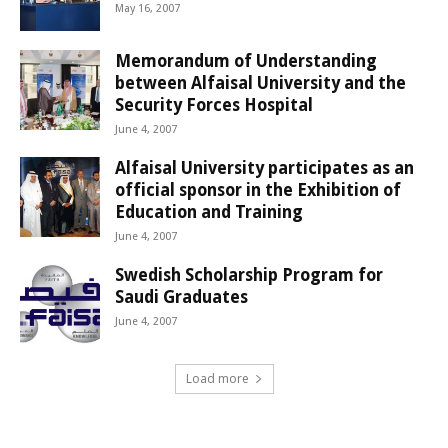
May 16, 2007
Memorandum of Understanding
between Alfaisal University and the
Security Forces Hospital
June 4, 2007
Alfaisal University participates as an
official sponsor in the Exhibition of
Education and Training
June 4, 2007
Swedish Scholarship Program for
Saudi Graduates
June 4, 2007
Load more