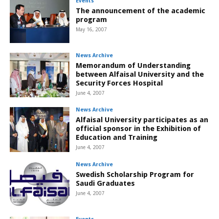
Events
The announcement of the academic
program
May 16, 2007
News Archive
Memorandum of Understanding
between Alfaisal University and the
Security Forces Hospital
June 4, 2007
News Archive
Alfaisal University participates as an
official sponsor in the Exhibition of
Education and Training
June 4, 2007
News Archive
Swedish Scholarship Program for
Saudi Graduates
June 4, 2007