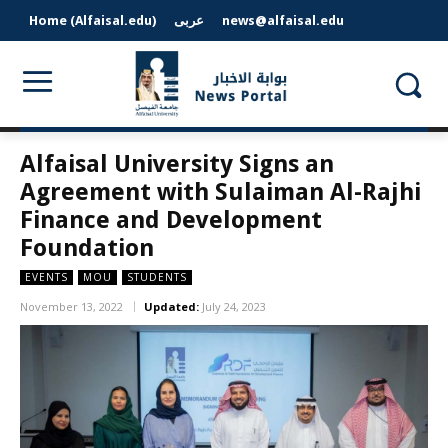
Home (Alfaisal.edu)
عربى
news@alfaisal.edu
Alfaisal University Signs an
Agreement with Sulaiman Al-Rajhi
Finance and Development
Foundation
EVENTS
MOU
STUDENTS
November 13, 2022
Updated:
July 24, 2023