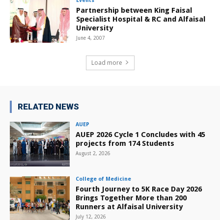
Events
Partnership between King Faisal
Specialist Hospital & RC and Alfaisal
University
June 4, 2007
Load more
RELATED NEWS
AUEP
AUEP 2026 Cycle 1 Concludes with 45
projects from 174 Students
August 2, 2026
College of Medicine
Fourth Journey to 5K Race Day 2026
Brings Together More than 200
Runners at Alfaisal University
July 12, 2026