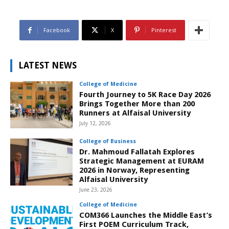
Facebook
X
Pinterest
LATEST NEWS
College of Medicine
Fourth Journey to 5K Race Day 2026
Brings Together More than 200
Runners at Alfaisal University
July 12, 2026
College of Business
Dr. Mahmoud Fallatah Explores
Strategic Management at EURAM
2026 in Norway, Representing
Alfaisal University
June 23, 2026
College of Medicine
COM366 Launches the Middle East’s
First POEM Curriculum Track,