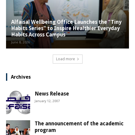
Alfaisal Wellbeing Office Launches the “Tiny
Habits Series” to Inspire Healthier Everyday
Habits Across Campus
June 8, 2026
Load more
Archives
News Release
January 12, 2007
The announcement of the academic
program