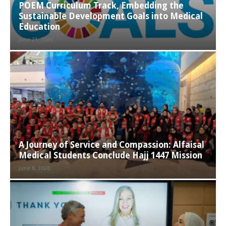
POEM Curriculum Track, Embedding the
Sustainable Development Goals into Medical
Education
June 21, 2026
A Journey of Service and Compassion: Alfaisal
Medical Students Conclude Hajj 1447 Mission
June 8, 2026