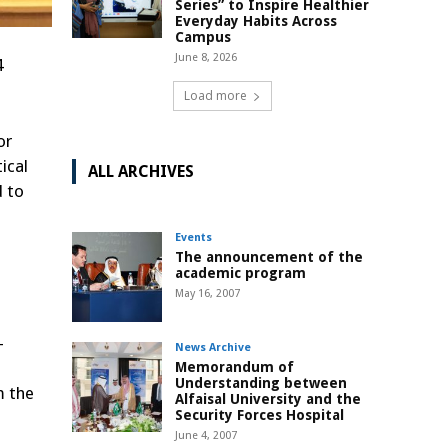
Series” to Inspire Healthier
Everyday Habits Across
Campus
June 8, 2026
4
Load more
or
ical
ALL ARCHIVES
d to
Events
The announcement of the
academic program
May 16, 2007
-
News Archive
Memorandum of
Understanding between
m the
Alfaisal University and the
Security Forces Hospital
June 4, 2007