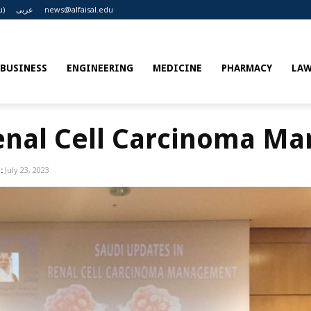
u)
عربى
news@alfaisal.edu
BUSINESS
ENGINEERING
MEDICINE
PHARMACY
LA
Renal Cell Carcinoma M
:
July 23, 2023