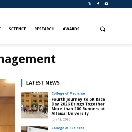
W
SCIENCE
RESEARCH
AWARDS
anagement
LATEST NEWS
College of Medicine
Fourth Journey to 5K Race
Day 2026 Brings Together
More than 200 Runners at
Alfaisal University
July 12, 2026
College of Business