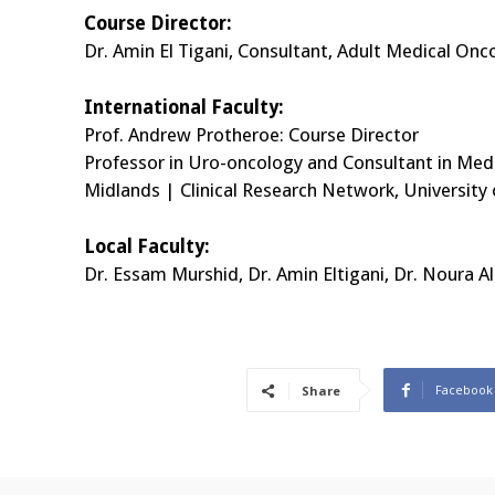
Course Director:
Dr. Amin El Tigani, Consultant, Adult Medical O
International Faculty:
Prof. Andrew Protheroe: Course Director
Professor in Uro-oncology and Consultant in Med
Midlands | Clinical Research Network, Universit
Local Faculty:
Dr. Essam Murshid, Dr. Amin Eltigani, Dr. Noura 
Facebook
Share