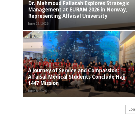
Dr. Mahmoud Fallatah Explores Strategic
Management at EURAM 2026 in Norway,
Representing Alfaisal University
June 23, 2026
A Journey of Service and Compassion:
Alfaisal Medical Students Conclude Hajj
1447 Mission
June 8, 2026
Loa