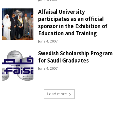
Alfaisal University
participates as an official
sponsor in the Exhibition of
Education and Training
June 4, 2007
Swedish Scholarship Program
for Saudi Graduates
June 4, 2007
Load more