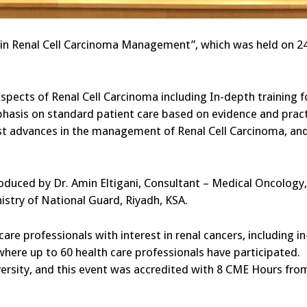
s in Renal Cell Carcinoma Management”, which was held on 2
spects of Renal Cell Carcinoma including In-depth training f
phasis on standard patient care based on evidence and pract
est advances in the management of Renal Cell Carcinoma, an
duced by Dr. Amin Eltigani, Consultant – Medical Oncology,
istry of National Guard, Riyadh, KSA.
are professionals with interest in renal cancers, including in
where up to 60 health care professionals have participated.
iversity, and this event was accredited with 8 CME Hours fro