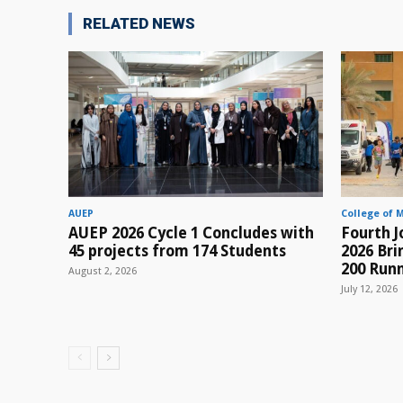
RELATED NEWS
AUEP
College of 
AUEP 2026 Cycle 1 Concludes with
Fourth J
45 projects from 174 Students
2026 Br
200 Runn
August 2, 2026
July 12, 2026