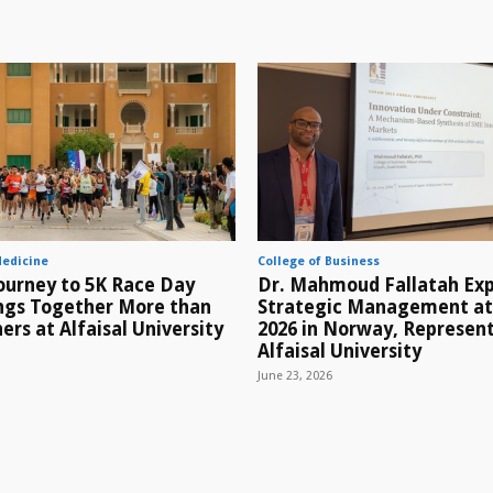
Medicine
College of Business
ourney to 5K Race Day
Dr. Mahmoud Fallatah Exp
ings Together More than
Strategic Management a
ers at Alfaisal University
2026 in Norway, Represen
Alfaisal University
June 23, 2026