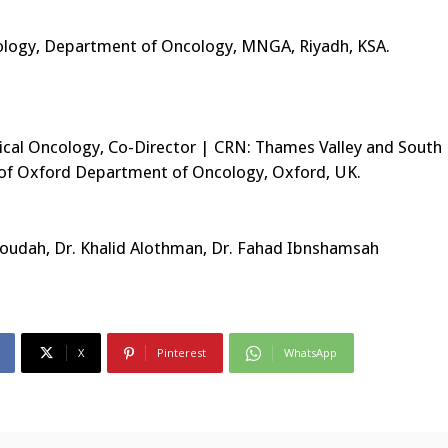
ncology, Department of Oncology, MNGA, Riyadh, KSA.
ical Oncology, Co-Director | CRN: Thames Valley and South
y of Oxford Department of Oncology, Oxford, UK.
Aloudah, Dr. Khalid Alothman, Dr. Fahad Ibnshamsah
X
Pinterest
WhatsApp