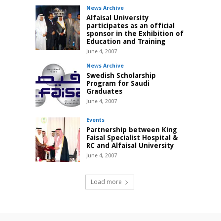
News Archive
Alfaisal University
participates as an official
sponsor in the Exhibition of
Education and Training
June 4, 2007
News Archive
Swedish Scholarship
Program for Saudi
Graduates
June 4, 2007
Events
Partnership between King
Faisal Specialist Hospital &
RC and Alfaisal University
June 4, 2007
Load more