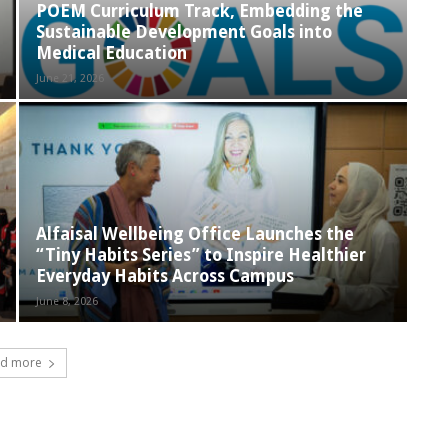
POEM Curriculum Track, Embedding the
Sustainable Development Goals into
Medical Education
June 21, 2026
Alfaisal Wellbeing Office Launches the
“Tiny Habits Series” to Inspire Healthier
Everyday Habits Across Campus
June 8, 2026
d more