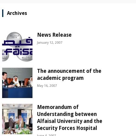
Archives
News Release
January 12, 2007
The announcement of the
academic program
May 16, 2007
Memorandum of
Understanding between
Alfaisal University and the
Security Forces Hospital
June 4, 2007