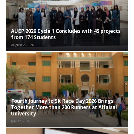
AUEP 2026 Cycle 1 Concludes with 45 projects
from 174 Students
August 2, 2026
Fourth Journey to 5K Race Day 2026 Brings
Together More than 200 Runners at Alfaisal
University
July 12, 2026