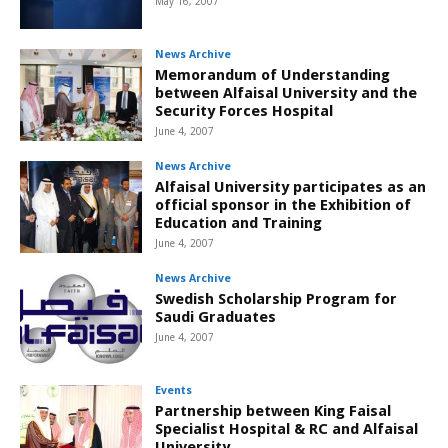
May 16, 2007
News Archive
Memorandum of Understanding
between Alfaisal University and the
Security Forces Hospital
June 4, 2007
News Archive
Alfaisal University participates as an
official sponsor in the Exhibition of
Education and Training
June 4, 2007
News Archive
Swedish Scholarship Program for
Saudi Graduates
June 4, 2007
Events
Partnership between King Faisal
Specialist Hospital & RC and Alfaisal
University