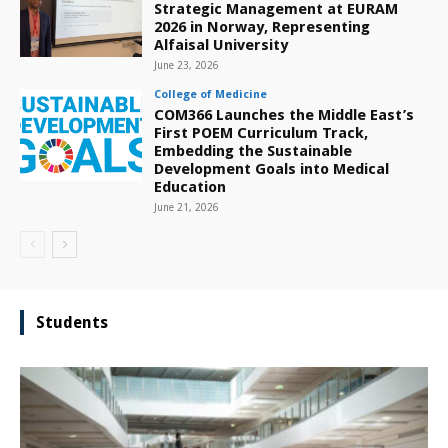
Strategic Management at EURAM
2026 in Norway, Representing
Alfaisal University
June 23, 2026
College of Medicine
COM366 Launches the Middle East’s
First POEM Curriculum Track,
Embedding the Sustainable
Development Goals into Medical
Education
June 21, 2026
Students