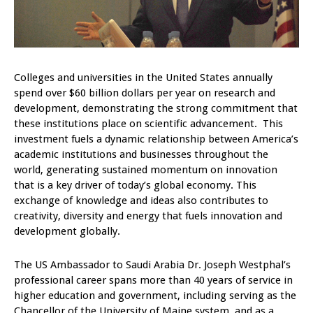
Colleges and universities in the United States annually
spend over $60 billion dollars per year on research and
development, demonstrating the strong commitment that
these institutions place on scientific advancement. This
investment fuels a dynamic relationship between America’s
academic institutions and businesses throughout the
world, generating sustained momentum on innovation
that is a key driver of today’s global economy. This
exchange of knowledge and ideas also contributes to
creativity, diversity and energy that fuels innovation and
development globally.
The US Ambassador to Saudi Arabia Dr. Joseph Westphal’s
professional career spans more than 40 years of service in
higher education and government, including serving as the
Chancellor of the University of Maine system, and as a