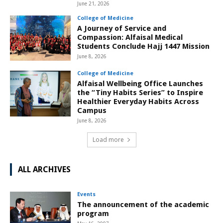
June 21, 2026
College of Medicine
A Journey of Service and
Compassion: Alfaisal Medical
Students Conclude Hajj 1447 Mission
June 8, 2026
College of Medicine
Alfaisal Wellbeing Office Launches
the “Tiny Habits Series” to Inspire
Healthier Everyday Habits Across
Campus
June 8, 2026
Load more
ALL ARCHIVES
Events
The announcement of the academic
program