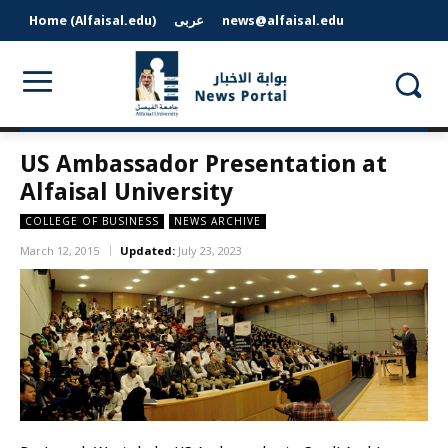
Home (Alfaisal.edu)
عربى
news@alfaisal.edu
US Ambassador Presentation at
Alfaisal University
COLLEGE OF BUSINESS
NEWS ARCHIVE
March 12, 2015
Updated:
July 23, 2023