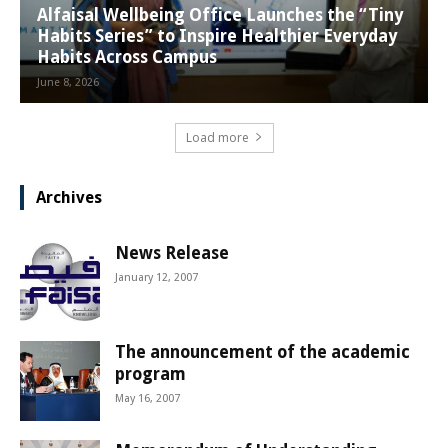
Alfaisal Wellbeing Office Launches the “Tiny
Habits Series” to Inspire Healthier Everyday
Habits Across Campus
June 8, 2026
Load more
Archives
News Release
January 12, 2007
The announcement of the academic
program
May 16, 2007