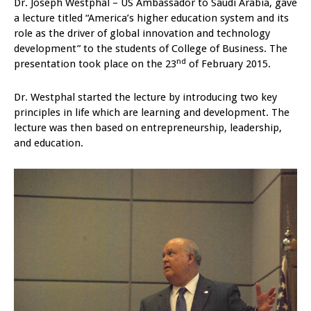
Dr. Joseph Westphal – US Ambassador to Saudi Arabia, gave
a lecture titled “America’s higher education system and its
role as the driver of global innovation and technology
development” to the students of College of Business. The
nd
presentation took place on the 23
of February 2015.
Dr. Westphal started the lecture by introducing two key
principles in life which are learning and development. The
lecture was then based on entrepreneurship, leadership,
and education.