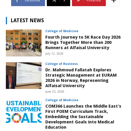
Facebook
X
Pinterest
LATEST NEWS
College of Medicine
Fourth Journey to 5K Race Day 2026
Brings Together More than 200
Runners at Alfaisal University
July 12, 2026
College of Business
Dr. Mahmoud Fallatah Explores
Strategic Management at EURAM
2026 in Norway, Representing
Alfaisal University
June 23, 2026
College of Medicine
COM366 Launches the Middle East’s
First POEM Curriculum Track,
Embedding the Sustainable
Development Goals into Medical
Education