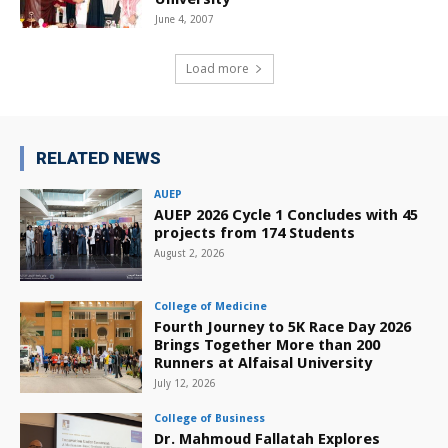
June 4, 2007
Load more
RELATED NEWS
AUEP
AUEP 2026 Cycle 1 Concludes with 45
projects from 174 Students
August 2, 2026
College of Medicine
Fourth Journey to 5K Race Day 2026
Brings Together More than 200
Runners at Alfaisal University
July 12, 2026
College of Business
Dr. Mahmoud Fallatah Explores