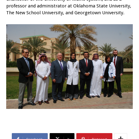
professor and administrator at Oklahoma State University,
The New School University, and Georgetown University.