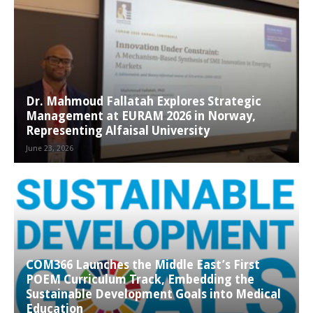
Dr. Mahmoud Fallatah Explores Strategic
Management at EURAM 2026 in Norway,
Representing Alfaisal University
June 23, 2026
COM366 Launches the Middle East’s First
POEM Curriculum Track, Embedding the
Sustainable Development Goals into Medical
Education