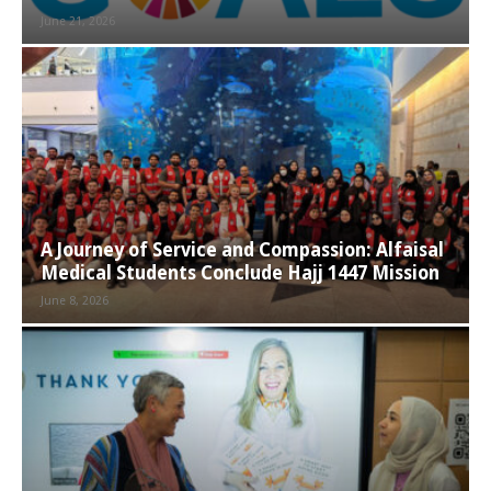
June 21, 2026
A Journey of Service and Compassion: Alfaisal
Medical Students Conclude Hajj 1447 Mission
June 8, 2026