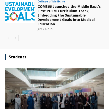
College of Medicine
COM366 Launches the Middle East’s
First POEM Curriculum Track,
Embedding the Sustainable
Development Goals into Medical
Education
June 21, 2026
Students