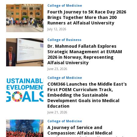
College of Medicine
Fourth Journey to 5K Race Day 2026
Brings Together More than 200
Runners at Alfaisal University
July 12, 2026
College of Business
Dr. Mahmoud Fallatah Explores
Strategic Management at EURAM
2026 in Norway, Representing
Alfaisal University
June 23, 2026
College of Medicine
COM366 Launches the Middle East’s
First POEM Curriculum Track,
Embedding the Sustainable
Development Goals into Medical
Education
June 21, 2026
College of Medicine
A Journey of Service and
Compassion: Alfaisal Medical