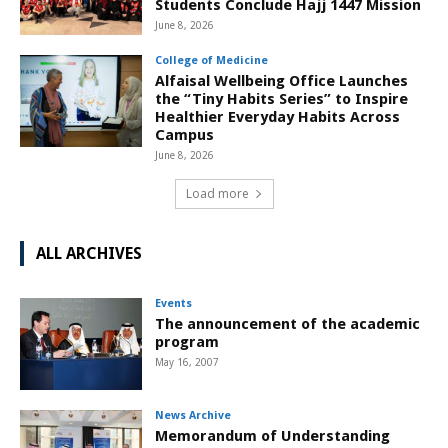
Students Conclude Hajj 1447 Mission
June 8, 2026
College of Medicine
Alfaisal Wellbeing Office Launches
the “Tiny Habits Series” to Inspire
Healthier Everyday Habits Across
Campus
June 8, 2026
Load more
ALL ARCHIVES
Events
The announcement of the academic
program
May 16, 2007
News Archive
Memorandum of Understanding