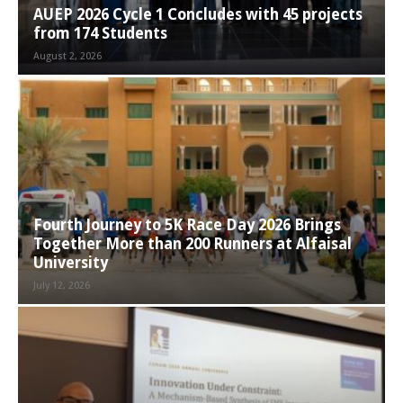
AUEP 2026 Cycle 1 Concludes with 45 projects
from 174 Students
August 2, 2026
Fourth Journey to 5K Race Day 2026 Brings
Together More than 200 Runners at Alfaisal
University
July 12, 2026