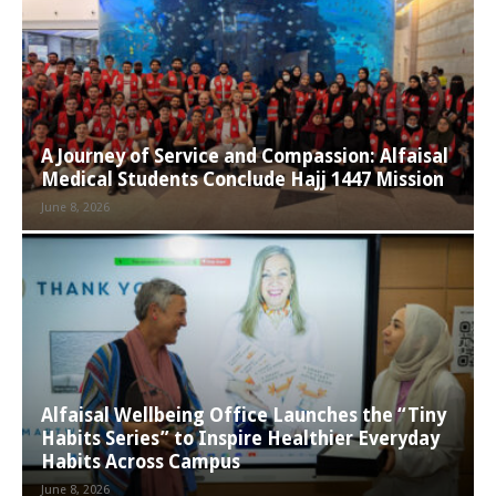
A Journey of Service and Compassion: Alfaisal
Medical Students Conclude Hajj 1447 Mission
June 8, 2026
Alfaisal Wellbeing Office Launches the “Tiny
Habits Series” to Inspire Healthier Everyday
Habits Across Campus
June 8, 2026