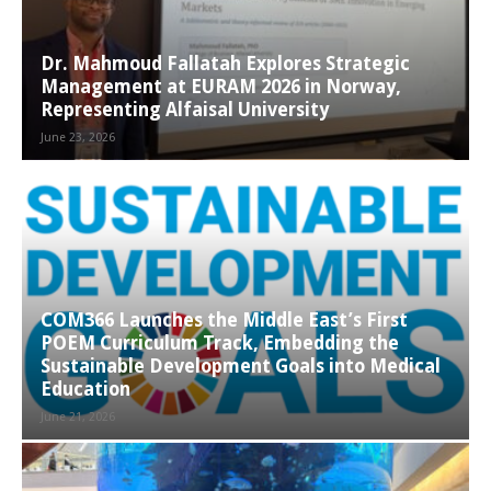
Dr. Mahmoud Fallatah Explores Strategic
Management at EURAM 2026 in Norway,
Representing Alfaisal University
June 23, 2026
COM366 Launches the Middle East’s First
POEM Curriculum Track, Embedding the
Sustainable Development Goals into Medical
Education
June 21, 2026