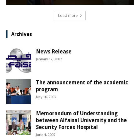
Load more
Archives
News Release
January 12, 2007
The announcement of the academic
program
May 16, 2007
Memorandum of Understanding
between Alfaisal University and the
Security Forces Hospital
June 4, 2007