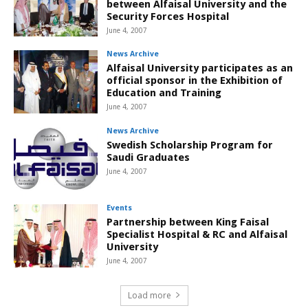
between Alfaisal University and the
Security Forces Hospital
June 4, 2007
News Archive
Alfaisal University participates as an
official sponsor in the Exhibition of
Education and Training
June 4, 2007
News Archive
Swedish Scholarship Program for
Saudi Graduates
June 4, 2007
Events
Partnership between King Faisal
Specialist Hospital & RC and Alfaisal
University
June 4, 2007
Load more