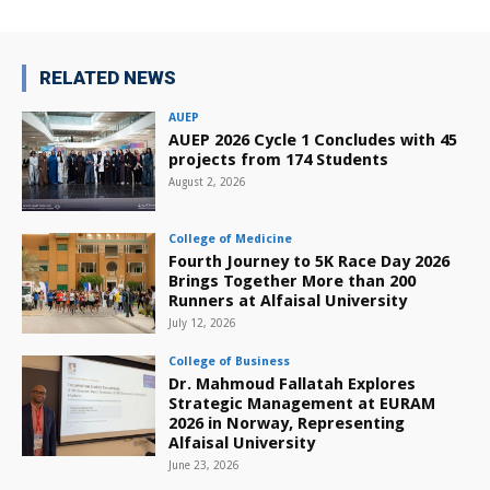
RELATED NEWS
AUEP
AUEP 2026 Cycle 1 Concludes with 45
projects from 174 Students
August 2, 2026
College of Medicine
Fourth Journey to 5K Race Day 2026
Brings Together More than 200
Runners at Alfaisal University
July 12, 2026
College of Business
Dr. Mahmoud Fallatah Explores
Strategic Management at EURAM
2026 in Norway, Representing
Alfaisal University
June 23, 2026