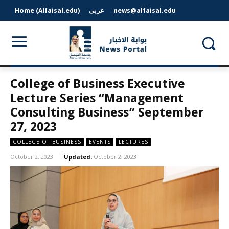
Home (Alfaisal.edu)
عربى
news@alfaisal.edu
College of Business Executive
Lecture Series “Management
Consulting Business” September
27, 2023
COLLEGE OF BUSINESS
EVENTS
LECTURES
October 2, 2023
Updated:
October 2, 2023