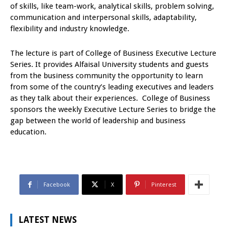
of skills, like team-work, analytical skills, problem solving,
communication and interpersonal skills, adaptability,
flexibility and industry knowledge.
The lecture is part of College of Business Executive Lecture
Series. It provides Alfaisal University students and guests
from the business community the opportunity to learn
from some of the country’s leading executives and leaders
as they talk about their experiences. College of Business
sponsors the weekly Executive Lecture Series to bridge the
gap between the world of leadership and business
education.
Facebook
X
Pinterest
LATEST NEWS