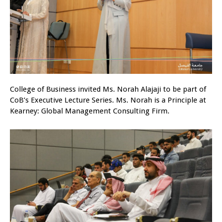
College of Business invited Ms. Norah Alajaji to be part of
CoB’s Executive Lecture Series. Ms. Norah is a Principle at
Kearney: Global Management Consulting Firm.