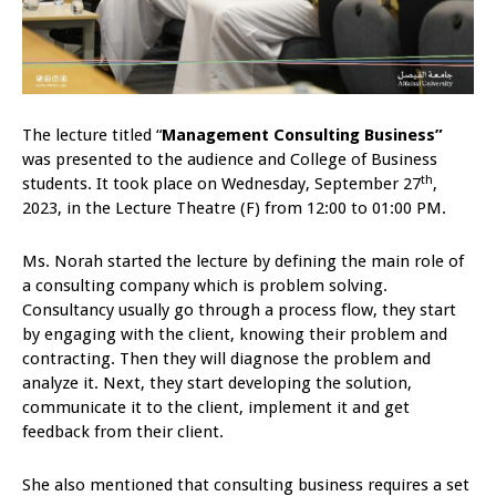
The lecture titled “
Management Consulting Business”
was presented to the audience and College of Business
th
students. It took place on Wednesday, September 27
,
2023, in the Lecture Theatre (F) from 12:00 to 01:00 PM.
Ms. Norah started the lecture by defining the main role of
a consulting company which is problem solving.
Consultancy usually go through a process flow, they start
by engaging with the client, knowing their problem and
contracting. Then they will diagnose the problem and
analyze it. Next, they start developing the solution,
communicate it to the client, implement it and get
feedback from their client.
She also mentioned that consulting business requires a set