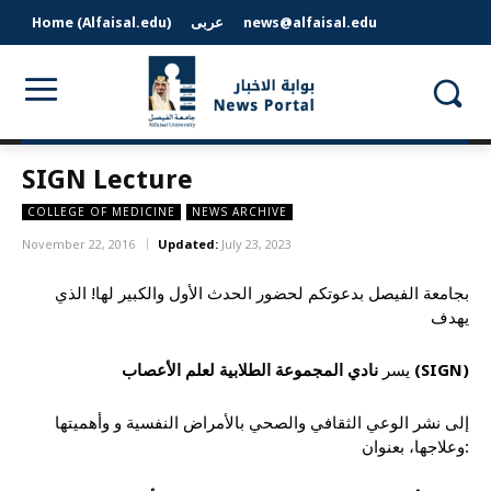
Home (Alfaisal.edu)
عربى
news@alfaisal.edu
SIGN Lecture
COLLEGE OF MEDICINE
NEWS ARCHIVE
November 22, 2016
Updated:
July 23, 2023
بجامعة الفيصل بدعوتكم لحضور الحدث الأول والكبير لها! الذي
يهدف
يسر
نادي المجموعة الطلابية لعلم الأعصاب (
SIGN
)
إلى نشر الوعي الثقافي والصحي بالأمراض النفسية و وأهميتها
وعلاجها، بعنوان: