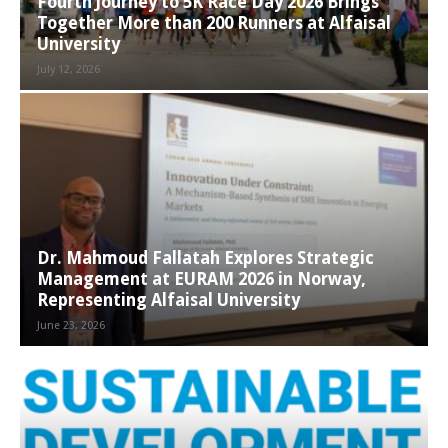
Fourth Journey to 5K Race Day 2026 Brings
Together More than 200 Runners at Alfaisal
University
July 12, 2026
Dr. Mahmoud Fallatah Explores Strategic
Management at EURAM 2026 in Norway,
Representing Alfaisal University
June 23, 2026