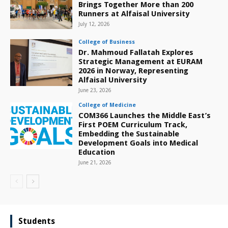
Brings Together More than 200
Runners at Alfaisal University
July 12, 2026
College of Business
Dr. Mahmoud Fallatah Explores
Strategic Management at EURAM
2026 in Norway, Representing
Alfaisal University
June 23, 2026
College of Medicine
COM366 Launches the Middle East’s
First POEM Curriculum Track,
Embedding the Sustainable
Development Goals into Medical
Education
June 21, 2026
Students