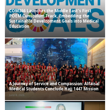
COM366 Launches the Middle East’s First
POEM Curriculum Track, Embedding the
Sustainable Development Goals into Medical
Education
June 21, 2026
A Journey of Service and Compassion: Alfaisal
Medical Students Conclude Hajj 1447 Mission
June 8, 2026