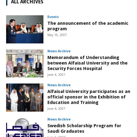
ALL ARCHIVES
Events
The announcement of the academic
program
May 16, 2007
News Archive
Memorandum of Understanding
between Alfaisal University and the
Security Forces Hospital
June 4, 2007
News Archive
Alfaisal University participates as an
official sponsor in the Exhibition of
Education and Training
June 4, 2007
News Archive
Swedish Scholarship Program for
Saudi Graduates