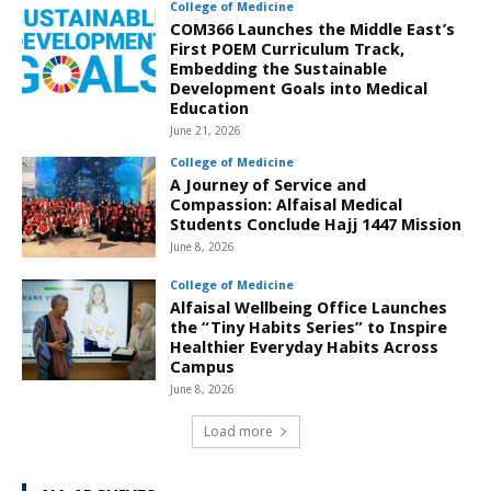
College of Medicine
COM366 Launches the Middle East’s
First POEM Curriculum Track,
Embedding the Sustainable
Development Goals into Medical
Education
June 21, 2026
College of Medicine
A Journey of Service and
Compassion: Alfaisal Medical
Students Conclude Hajj 1447 Mission
June 8, 2026
College of Medicine
Alfaisal Wellbeing Office Launches
the “Tiny Habits Series” to Inspire
Healthier Everyday Habits Across
Campus
June 8, 2026
Load more