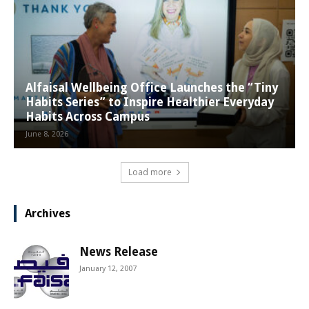
Alfaisal Wellbeing Office Launches the “Tiny
Habits Series” to Inspire Healthier Everyday
Habits Across Campus
June 8, 2026
Load more
Archives
News Release
January 12, 2007