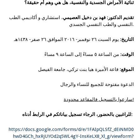
ثنائية الأمراض الجسدية والنفسية، هل هي وهم أم حقيقة؟
، استشاري و أكاديمي الطب
تقديم الدكتور: فهد بن دخيل العصيمي
النفسي والطب النفسي الجسدي.
يوم السبت ٢٦ نوفمبر- ٢٠١٦ الموافق ٢٦ صفر- ١٤٣٨هـ
التاريخ:
من الساعة ٥ مساءً إلى الساعة ٩ مساءً
الوقت:
قاعة الأميرة هيا بنت تركي، جامعة الفيصل
الموقع:
الدعوة مفتوحة للجميع للنساء والرجال
سارعوا بالتسجيل فالمقاعد محدودة!
للراغبين بالحضور، الرجاء تسجيل بياناتكم في الرابط أدناه:
https://docs.google.com/forms/d/e/1FAIpQLSfZ_dEiNMD0
hwD4GCh_hxRjUYOd2q5WL4gY-InsKeLX8_Xl_g/viewform?