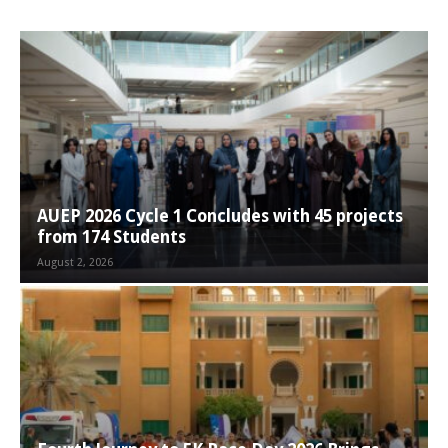
AUEP 2026 Cycle 1 Concludes with 45 projects
from 174 Students
August 2, 2026