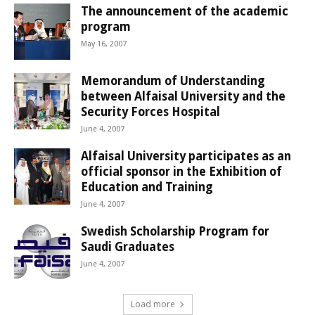
The announcement of the academic
program
May 16, 2007
Memorandum of Understanding
between Alfaisal University and the
Security Forces Hospital
June 4, 2007
Alfaisal University participates as an
official sponsor in the Exhibition of
Education and Training
June 4, 2007
Swedish Scholarship Program for
Saudi Graduates
June 4, 2007
Load more