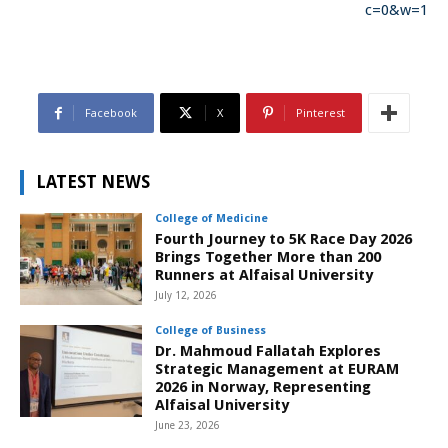
c=0&w=1
Facebook
X
Pinterest
LATEST NEWS
College of Medicine
Fourth Journey to 5K Race Day 2026
Brings Together More than 200
Runners at Alfaisal University
July 12, 2026
College of Business
Dr. Mahmoud Fallatah Explores
Strategic Management at EURAM
2026 in Norway, Representing
Alfaisal University
June 23, 2026