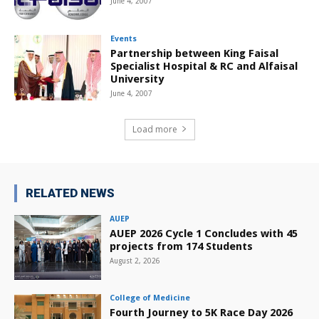
June 4, 2007
Events
Partnership between King Faisal
Specialist Hospital & RC and Alfaisal
University
June 4, 2007
Load more
RELATED NEWS
AUEP
AUEP 2026 Cycle 1 Concludes with 45
projects from 174 Students
August 2, 2026
College of Medicine
Fourth Journey to 5K Race Day 2026